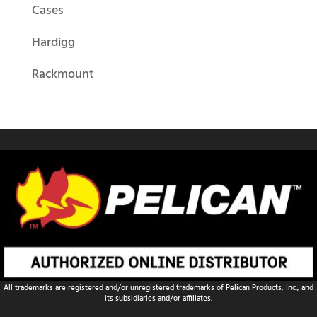
Cases
Hardigg
Rackmount
All trademarks are registered and/or unregistered trademarks of Pelican Products, Inc., and
its subsidiaries and/or affiliates.