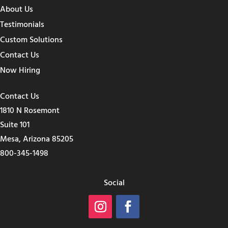
About Us
Testimonials
Custom Solutions
Contact Us
Now Hiring
Contact Us
1810 N Rosemont
Suite 101
Mesa, Arizona 85205
800-345-1498
Social