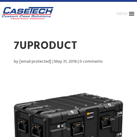
MENU
7UPRODUCT
by
[email protected]
|
May 31, 2016
|
0 comments