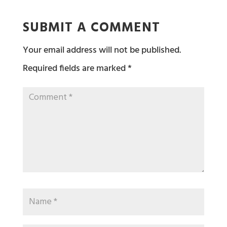
SUBMIT A COMMENT
Your email address will not be published.
Required fields are marked
*