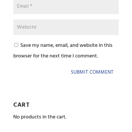
Save my name, email, and website in this
browser for the next time I comment.
CART
No products in the cart.