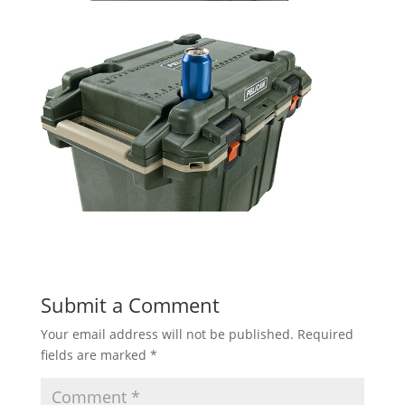
Submit a Comment
Your email address will not be published.
Required
fields are marked
*