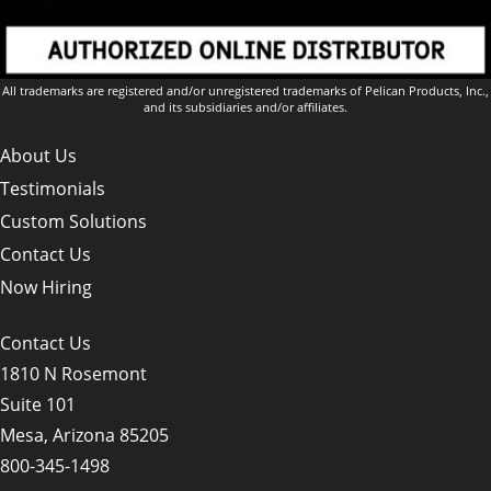
All trademarks are registered and/or unregistered trademarks of Pelican Products, Inc.,
and its subsidiaries and/or affiliates.
About Us
Testimonials
Custom Solutions
Contact Us
Now Hiring
Contact Us
1810 N Rosemont
Suite 101
Mesa, Arizona 85205
800-345-1498