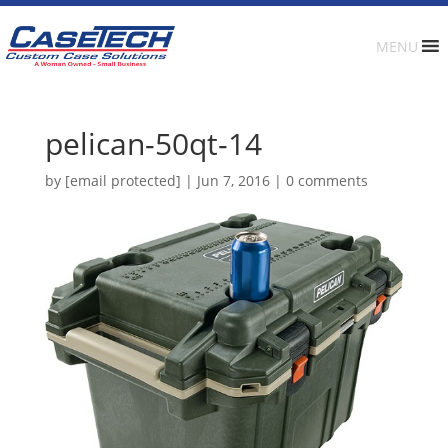
MENU
pelican-50qt-14
by
[email protected]
|
Jun 7, 2016
|
0 comments