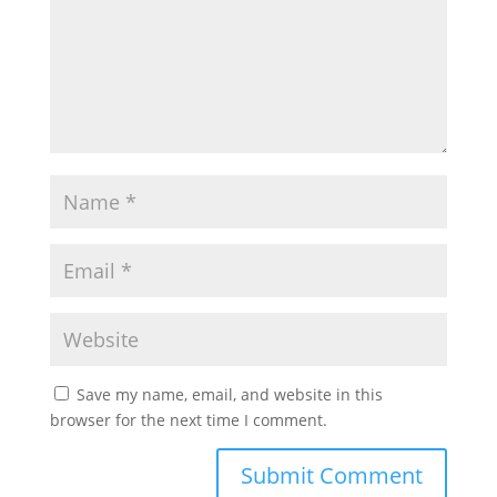
Save my name, email, and website in this
browser for the next time I comment.