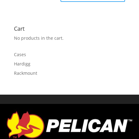
Cart
No products in the cart.
Cases
Hardigg
Rackmount