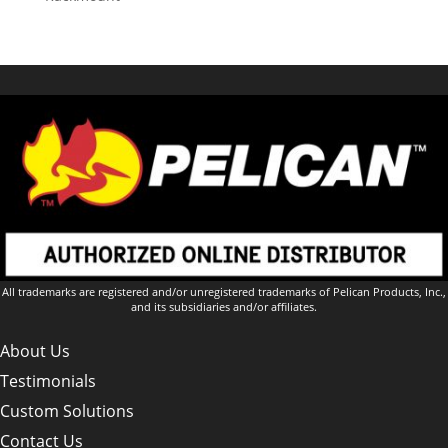
All trademarks are registered and/or unregistered trademarks of Pelican Products, Inc.,
and its subsidiaries and/or affiliates.
About Us
Testimonials
Custom Solutions
Contact Us