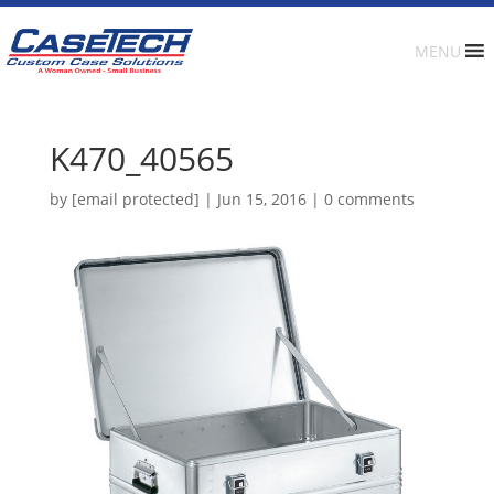
MENU
K470_40565
by
[email protected]
|
Jun 15, 2016
|
0 comments