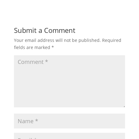
Submit a Comment
Your email address will not be published.
Required
fields are marked
*