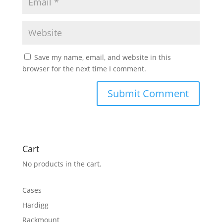
Save my name, email, and website in this
browser for the next time I comment.
Cart
No products in the cart.
Cases
Hardigg
Rackmount