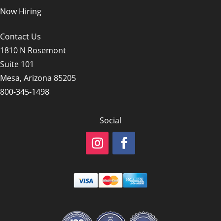
Now Hiring
Contact Us
1810 N Rosemont
Suite 101
Mesa, Arizona 85205
800-345-1498
Social