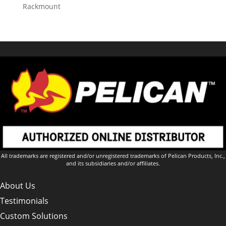
Rackmount
All trademarks are registered and/or unregistered trademarks of Pelican Products, Inc.,
and its subsidiaries and/or affiliates.
About Us
Testimonials
Custom Solutions