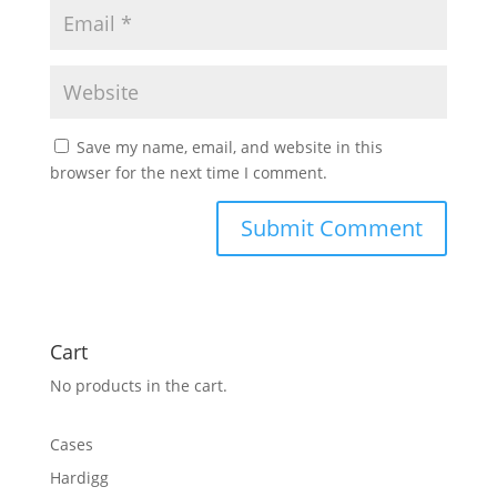
Save my name, email, and website in this
browser for the next time I comment.
Cart
No products in the cart.
Cases
Hardigg