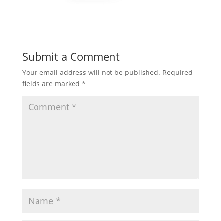
Submit a Comment
Your email address will not be published.
Required
fields are marked
*