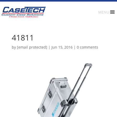
MENU
41811
by
[email protected]
|
Jun 15, 2016
|
0 comments