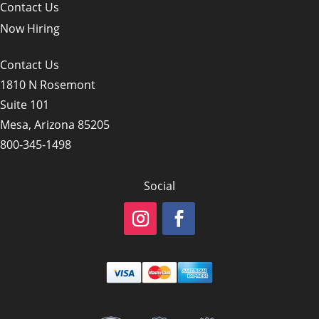
Contact Us
Now Hiring
Contact Us
1810 N Rosemont
Suite 101
Mesa, Arizona 85205
800-345-1498
Social