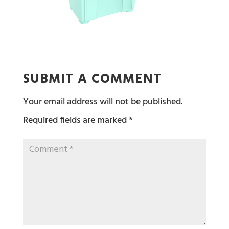
SUBMIT A COMMENT
Your email address will not be published.
Required fields are marked
*