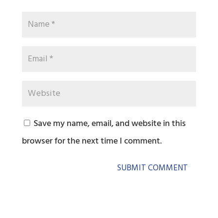
Save my name, email, and website in this
browser for the next time I comment.