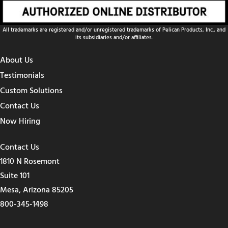
All trademarks are registered and/or unregistered trademarks of Pelican Products, Inc., and
its subsidiaries and/or affiliates.
About Us
Testimonials
Custom Solutions
Contact Us
Now Hiring
Contact Us
1810 N Rosemont
Suite 101
Mesa, Arizona 85205
800-345-1498