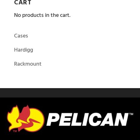
CART
No products in the cart.
Cases
Hardigg
Rackmount