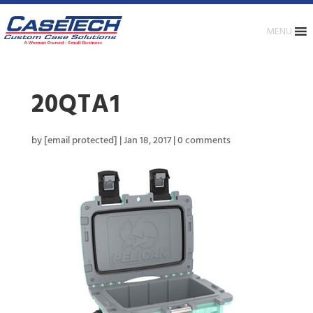
MENU
20QTA1
by
[email protected]
|
Jan 18, 2017
|
0 comments