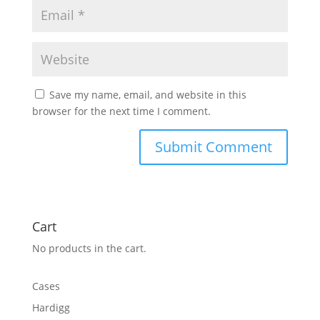
Save my name, email, and website in this
browser for the next time I comment.
Cart
No products in the cart.
Cases
Hardigg