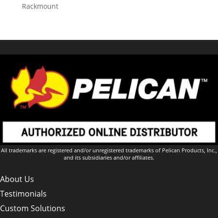
Rackmount
All trademarks are registered and/or unregistered trademarks of Pelican Products, Inc.,
and its subsidiaries and/or affiliates.
About Us
Testimonials
Custom Solutions