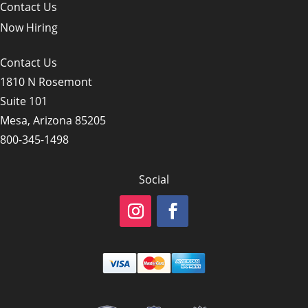
Contact Us
Now Hiring
Contact Us
1810 N Rosemont
Suite 101
Mesa, Arizona 85205
800-345-1498
Social