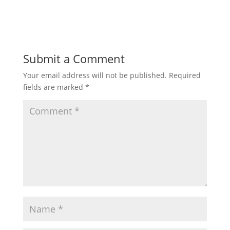
Submit a Comment
Your email address will not be published.
Required
fields are marked
*