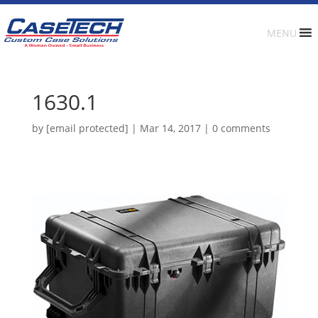
MENU
1630.1
by
[email protected]
|
Mar 14, 2017
|
0 comments