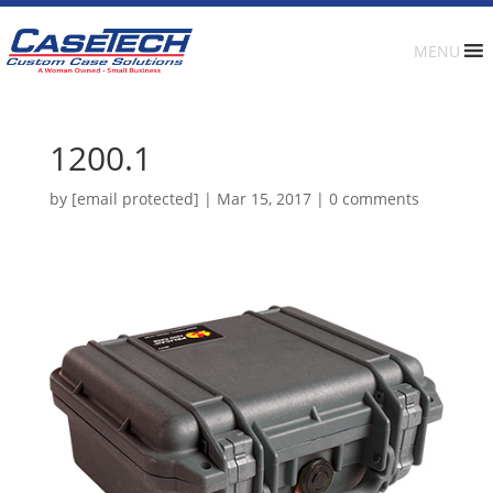
MENU
1200.1
by
[email protected]
|
Mar 15, 2017
|
0 comments