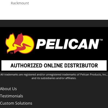
Rackmount
All trademarks are registered and/or unregistered trademarks of Pelican Products, Inc.,
and its subsidiaries and/or affiliates.
About Us
Testimonials
Custom Solutions