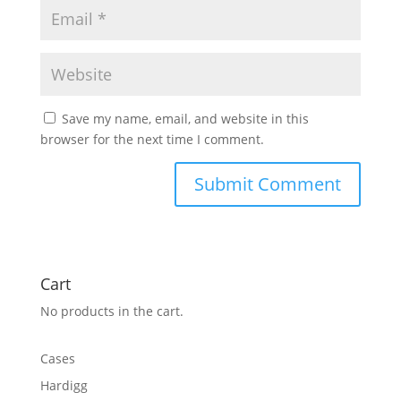
Save my name, email, and website in this
browser for the next time I comment.
Cart
No products in the cart.
Cases
Hardigg