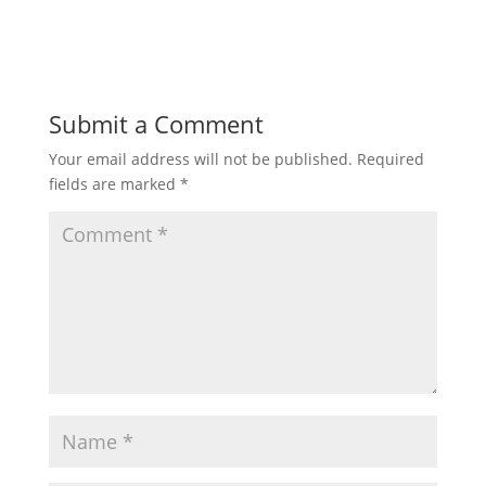
Submit a Comment
Your email address will not be published.
Required
fields are marked
*