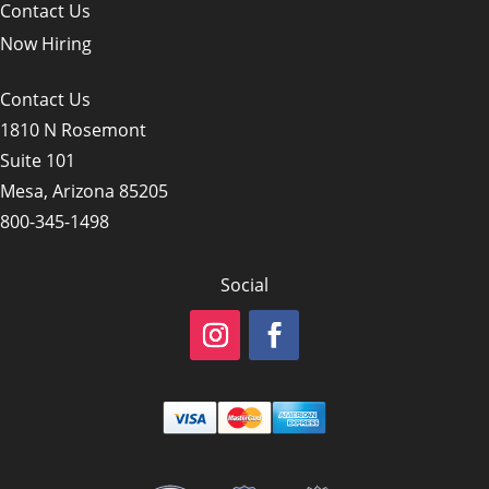
Contact Us
Now Hiring
Contact Us
1810 N Rosemont
Suite 101
Mesa, Arizona 85205
800-345-1498
Social