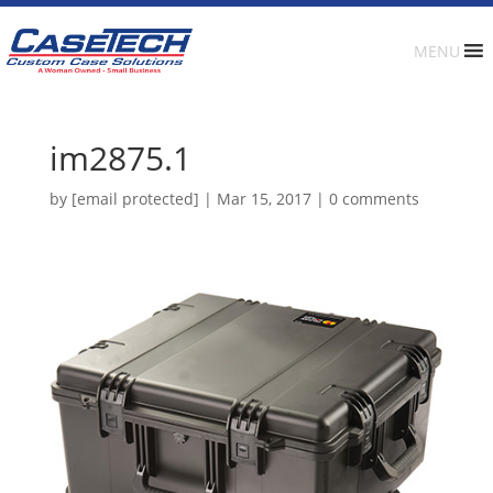
MENU
im2875.1
by
[email protected]
|
Mar 15, 2017
|
0 comments