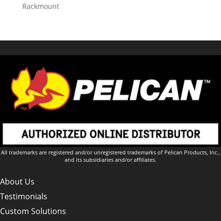
Rackmount
All trademarks are registered and/or unregistered trademarks of Pelican Products, Inc.,
and its subsidiaries and/or affiliates.
About Us
Testimonials
Custom Solutions