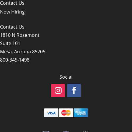
Contact Us
Now Hiring
Contact Us
1810 N Rosemont
Suite 101
Mesa, Arizona 85205
800-345-1498
Social