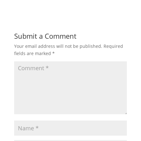
Submit a Comment
Your email address will not be published.
Required
fields are marked
*