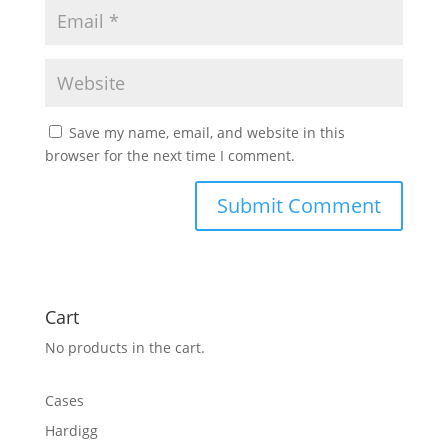
Save my name, email, and website in this
browser for the next time I comment.
Cart
No products in the cart.
Cases
Hardigg