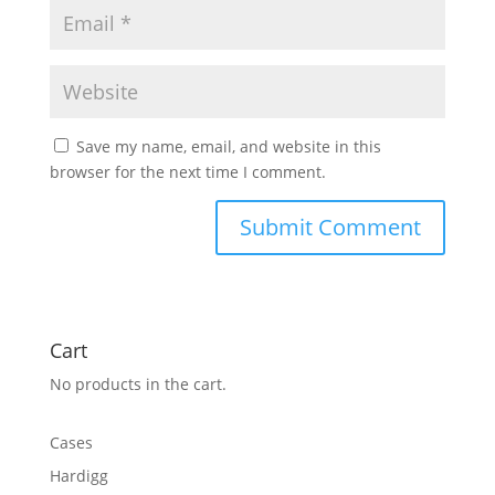
Save my name, email, and website in this
browser for the next time I comment.
Cart
No products in the cart.
Cases
Hardigg