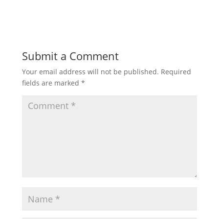
Submit a Comment
Your email address will not be published.
Required
fields are marked
*