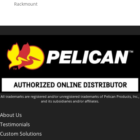
Rackmount
All trademarks are registered and/or unregistered trademarks of Pelican Products, Inc.,
and its subsidiaries and/or affiliates.
About Us
Testimonials
Custom Solutions