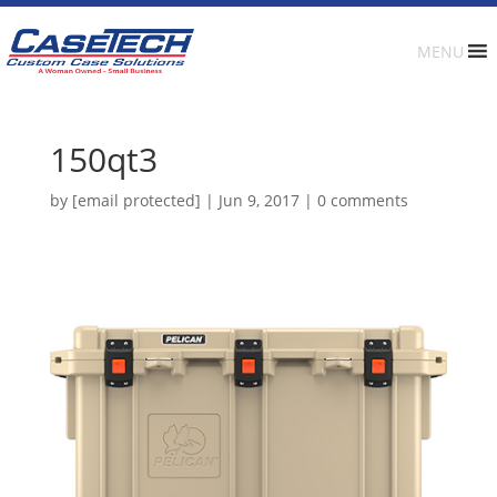
MENU
150qt3
by
[email protected]
|
Jun 9, 2017
|
0 comments