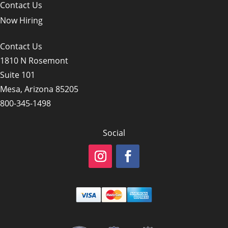
Contact Us
Now Hiring
Contact Us
1810 N Rosemont
Suite 101
Mesa, Arizona 85205
800-345-1498
Social