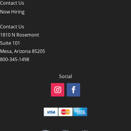
Contact Us
Now Hiring
Contact Us
1810 N Rosemont
Suite 101
Mesa, Arizona 85205
800-345-1498
Social