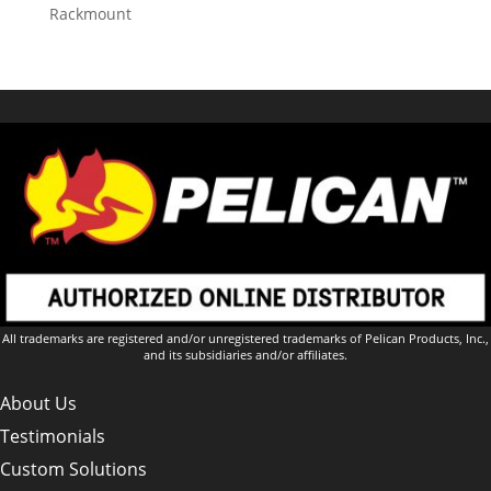
Rackmount
All trademarks are registered and/or unregistered trademarks of Pelican Products, Inc.,
and its subsidiaries and/or affiliates.
About Us
Testimonials
Custom Solutions