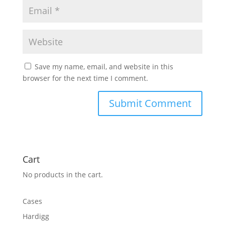
Save my name, email, and website in this
browser for the next time I comment.
Cart
No products in the cart.
Cases
Hardigg