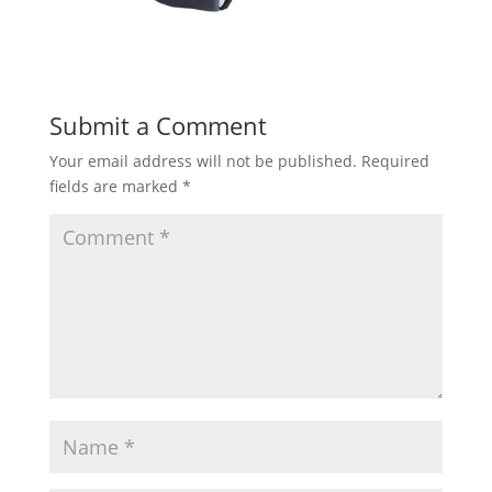
Submit a Comment
Your email address will not be published.
Required
fields are marked
*