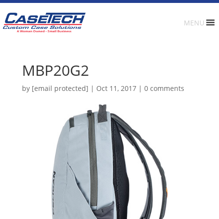
MENU
MBP20G2
by
[email protected]
|
Oct 11, 2017
|
0 comments