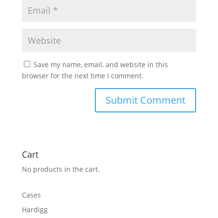
Save my name, email, and website in this
browser for the next time I comment.
Cart
No products in the cart.
Cases
Hardigg