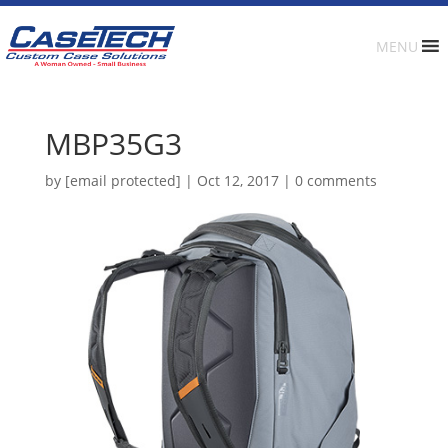
MENU
MBP35G3
by
[email protected]
|
Oct 12, 2017
|
0 comments