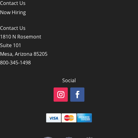
Contact Us
Now Hiring
Contact Us
1810 N Rosemont
Suite 101
Mesa, Arizona 85205
800-345-1498
Social