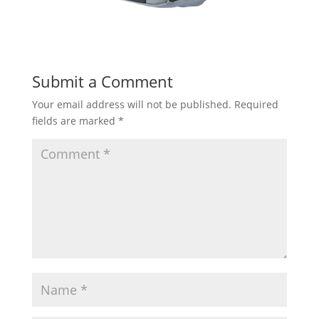
Submit a Comment
Your email address will not be published.
Required
fields are marked
*