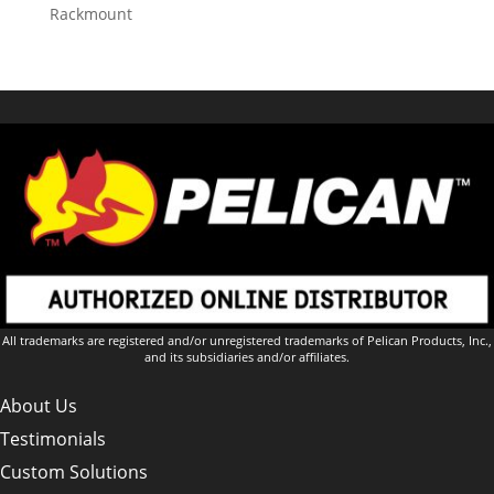
Rackmount
All trademarks are registered and/or unregistered trademarks of Pelican Products, Inc.,
and its subsidiaries and/or affiliates.
About Us
Testimonials
Custom Solutions