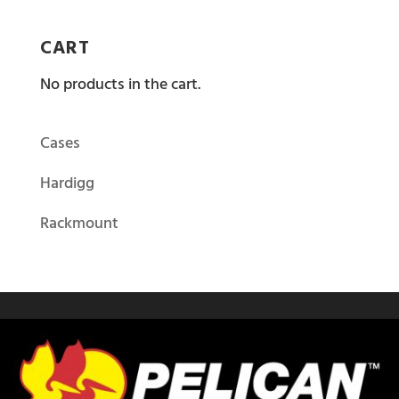
CART
No products in the cart.
Cases
Hardigg
Rackmount