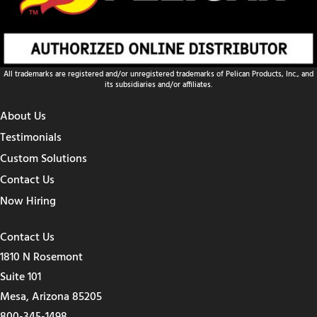
All trademarks are registered and/or unregistered trademarks of Pelican Products, Inc., and
its subsidiaries and/or affiliates.
About Us
Testimonials
Custom Solutions
Contact Us
Now Hiring
Contact Us
1810 N Rosemont
Suite 101
Mesa, Arizona 85205