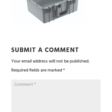
SUBMIT A COMMENT
Your email address will not be published.
Required fields are marked
*