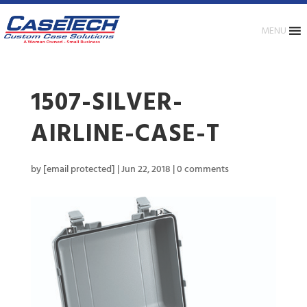
MENU
1507-SILVER-
AIRLINE-CASE-T
by
[email protected]
|
Jun 22, 2018
|
0 comments