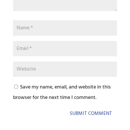
Save my name, email, and website in this
browser for the next time I comment.