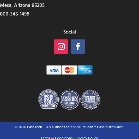
Mesa, Arizona 85205
800-345-1498
Social
© 2026 CaseTech – An authorized online Pelican™ Case distributor |
Terms & Conditions
| Privacy Policy