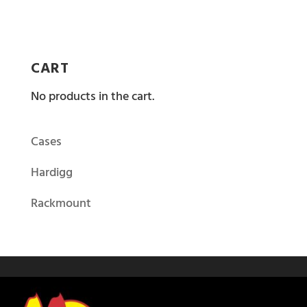
CART
No products in the cart.
Cases
Hardigg
Rackmount