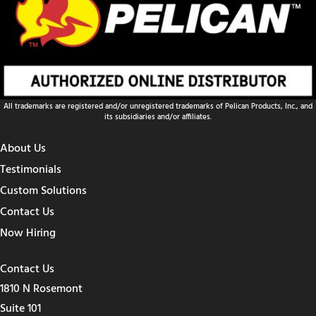
All trademarks are registered and/or unregistered trademarks of Pelican Products, Inc., and
its subsidiaries and/or affiliates.
About Us
Testimonials
Custom Solutions
Contact Us
Now Hiring
Contact Us
1810 N Rosemont
Suite 101