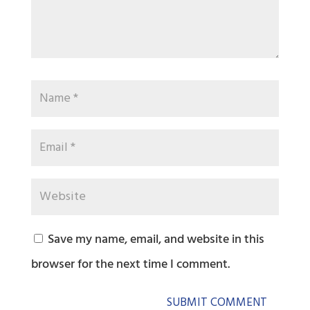
Save my name, email, and website in this
browser for the next time I comment.