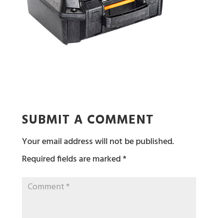
SUBMIT A COMMENT
Your email address will not be published.
Required fields are marked
*