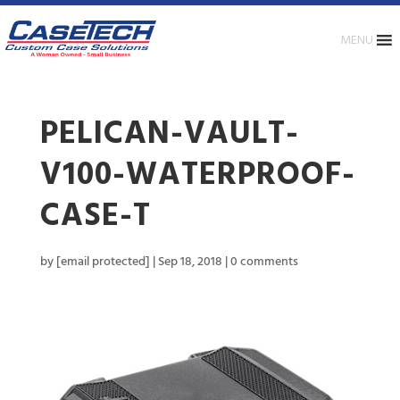
MENU
PELICAN-VAULT-
V100-WATERPROOF-
CASE-T
by
[email protected]
|
Sep 18, 2018
|
0 comments