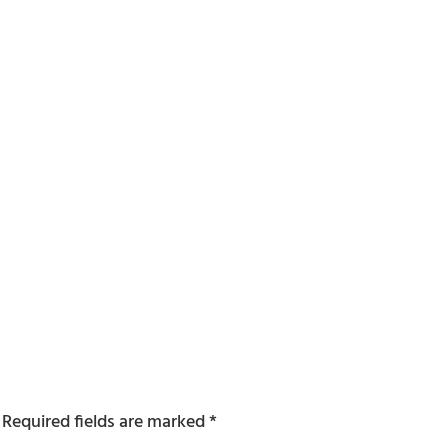
Required fields are marked
*