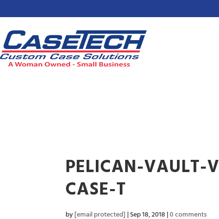
PELICAN-VAULT-
CASE-T
by
[email protected]
|
Sep 18, 2018
|
0 comments