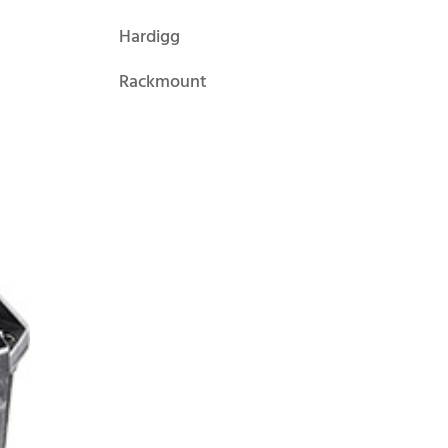
Hardigg
Rackmount