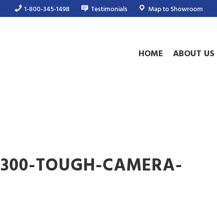
1-800-345-1498
Testimonials
Map to Showroom
HOME
ABOUT US
V300-TOUGH-CAMERA-