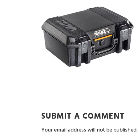
SUBMIT A COMMENT
Your email address will not be published.