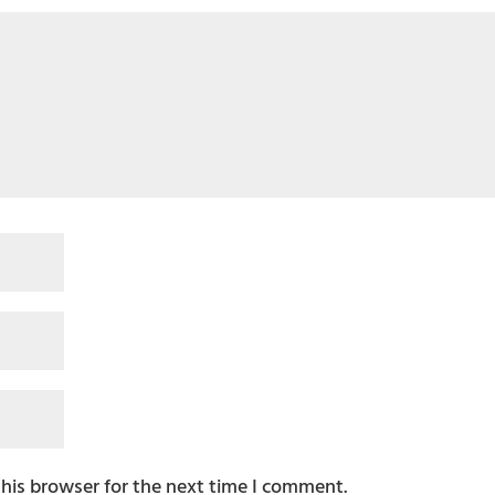
this browser for the next time I comment.