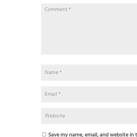
Save my name, email, and website in 