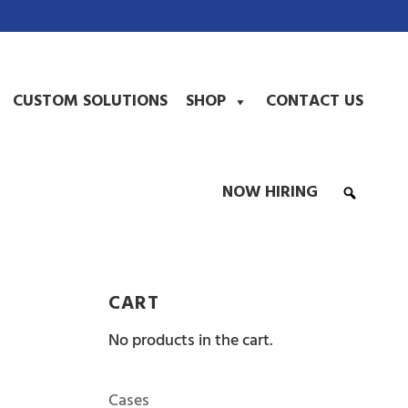
CUSTOM SOLUTIONS
SHOP
CONTACT US
NOW HIRING
CART
No products in the cart.
Cases