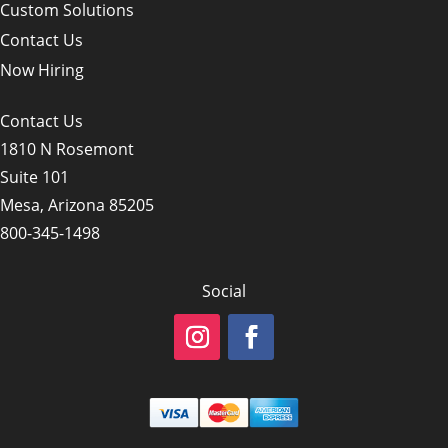
Custom Solutions
Contact Us
Now Hiring
Contact Us
1810 N Rosemont
Suite 101
Mesa, Arizona 85205
800-345-1498
Social