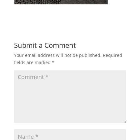
Submit a Comment
Your email address will not be published.
Required
fields are marked
*