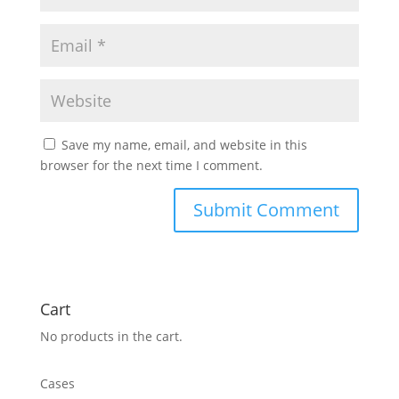
Save my name, email, and website in this
browser for the next time I comment.
Cart
No products in the cart.
Cases