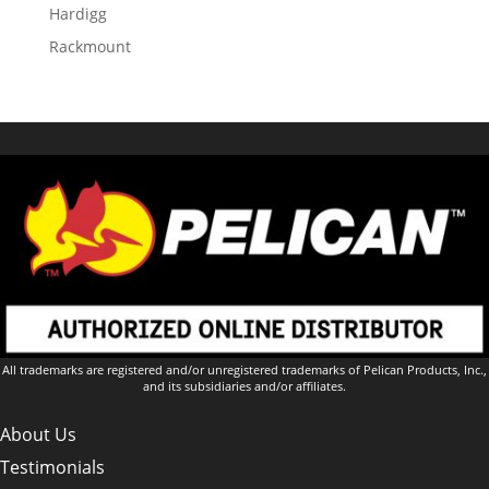
Hardigg
Rackmount
All trademarks are registered and/or unregistered trademarks of Pelican Products, Inc.,
and its subsidiaries and/or affiliates.
About Us
Testimonials