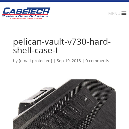
MENU
pelican-vault-v730-hard-
shell-case-t
by
[email protected]
|
Sep 19, 2018
|
0 comments