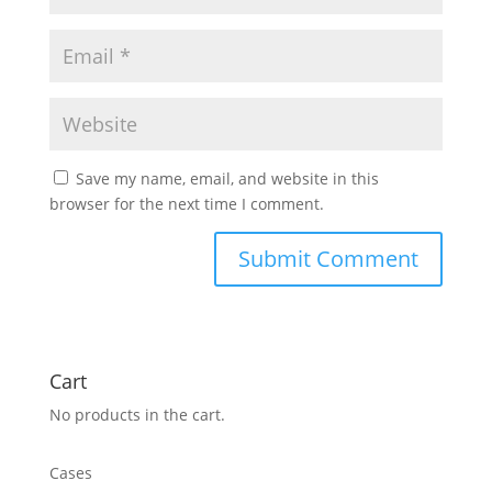
Save my name, email, and website in this
browser for the next time I comment.
Cart
No products in the cart.
Cases