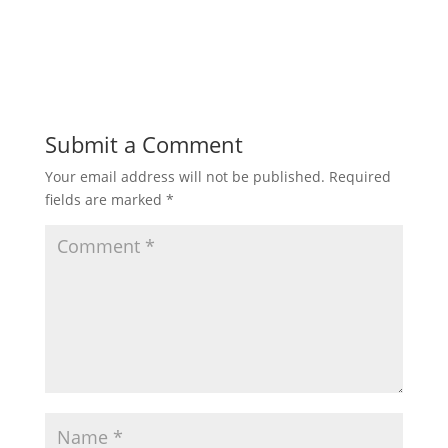
Submit a Comment
Your email address will not be published.
Required
fields are marked
*