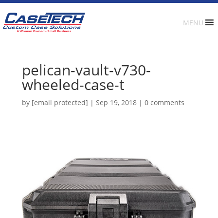
MENU
pelican-vault-v730-
wheeled-case-t
by
[email protected]
|
Sep 19, 2018
|
0 comments