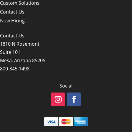
Custom Solutions
Contact Us
Now Hiring
Contact Us
1810 N Rosemont
Suite 101
Mesa, Arizona 85205
800-345-1498
Social