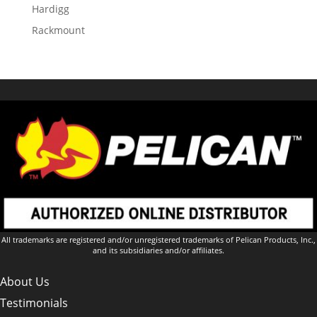
Hardigg
Rackmount
All trademarks are registered and/or unregistered trademarks of Pelican Products, Inc.,
and its subsidiaries and/or affiliates.
About Us
Testimonials