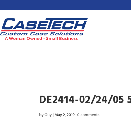
DE2414-02/24/05 
by
Guy
|
May 2, 2019
|
0 comments