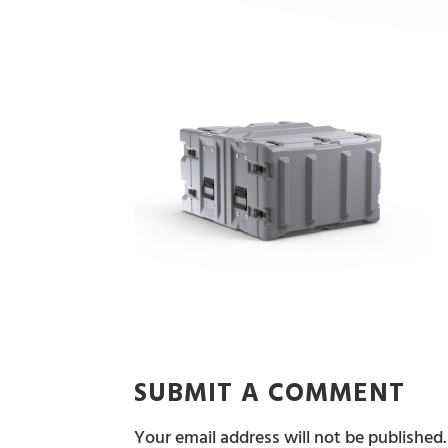
SUBMIT A COMMENT
Your email address will not be published.