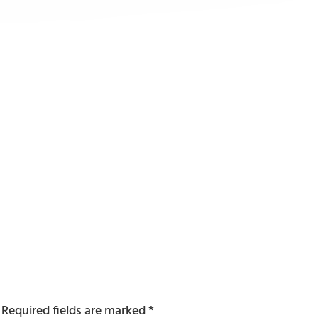
Required fields are marked
*