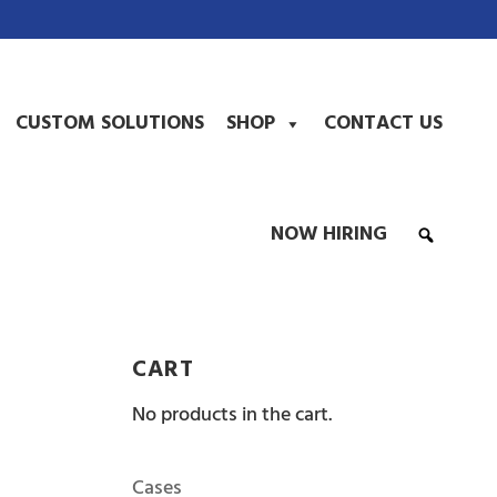
CUSTOM SOLUTIONS
SHOP
CONTACT US
NOW HIRING
CART
No products in the cart.
Cases