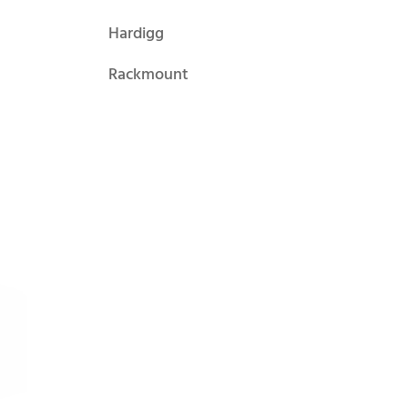
Hardigg
Rackmount