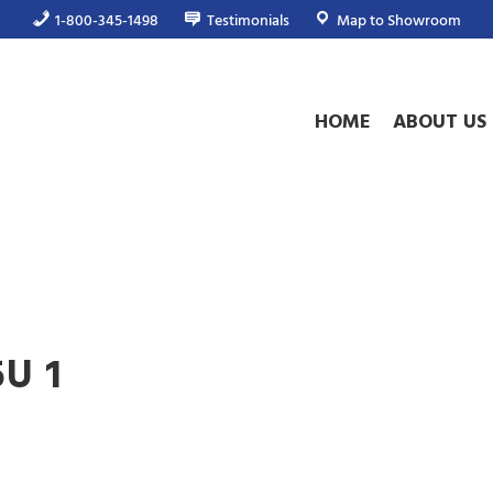
1-800-345-1498
Testimonials
Map to Showroom
HOME
ABOUT US
5U 1