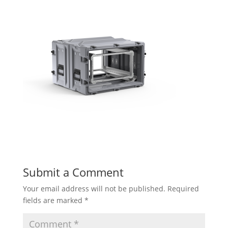
Submit a Comment
Your email address will not be published.
Required
fields are marked
*