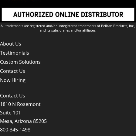
All trademarks are registered and/or unregistered trademarks of Pelican Products, Inc.,
and its subsidiaries and/or affiliates.
About Us
Testimonials
Custom Solutions
Contact Us
Now Hiring
Contact Us
1810 N Rosemont
Suite 101
Mesa, Arizona 85205
800-345-1498