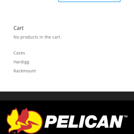
Cart
No products in the cart.
Cases
Hardigg
Rackmount