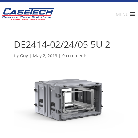
MENU
DE2414-02/24/05 5U 2
by
Guy
|
May 2, 2019
|
0 comments