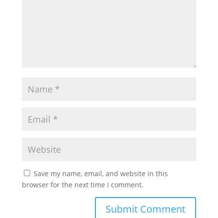
Save my name, email, and website in this
browser for the next time I comment.