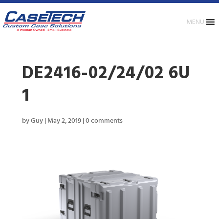
MENU
DE2416-02/24/02 6U
1
by
Guy
|
May 2, 2019
|
0 comments