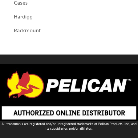
Cases
Hardigg
Rackmount
All trademarks are registered and/or unregistered trademarks of Pelican Products, Inc., and
its subsidiaries and/or affiliates.