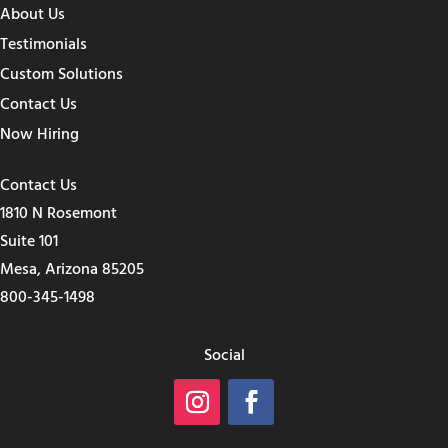
About Us
Testimonials
Custom Solutions
Contact Us
Now Hiring
Contact Us
1810 N Rosemont
Suite 101
Mesa, Arizona 85205
800-345-1498
Social