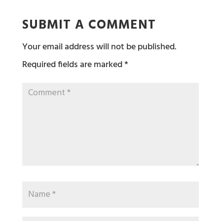
SUBMIT A COMMENT
Your email address will not be published.
Required fields are marked
*