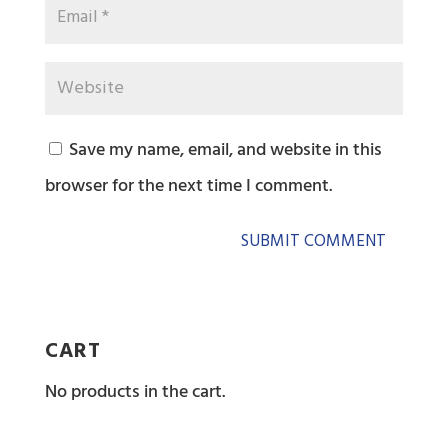
Save my name, email, and website in this
browser for the next time I comment.
CART
No products in the cart.