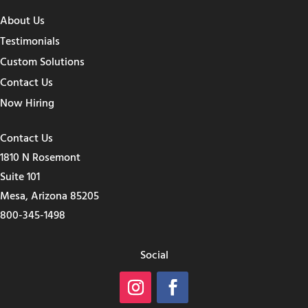
About Us
Testimonials
Custom Solutions
Contact Us
Now Hiring
Contact Us
1810 N Rosemont
Suite 101
Mesa, Arizona 85205
800-345-1498
Social