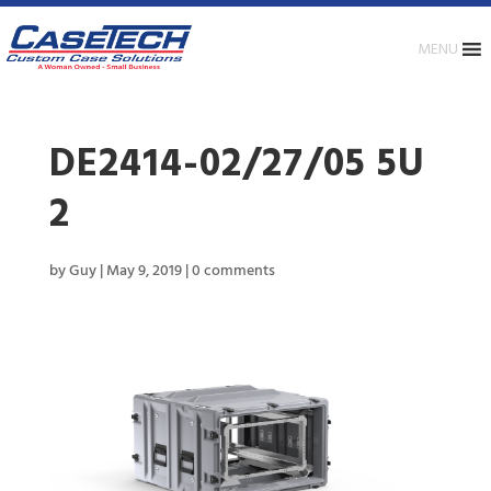
MENU
DE2414-02/27/05 5U
2
by
Guy
|
May 9, 2019
|
0 comments