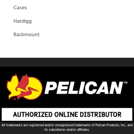
Cases
Hardigg
Rackmount
All trademarks are registered and/or unregistered trademarks of Pelican Products, Inc., and
its subsidiaries and/or affiliates.