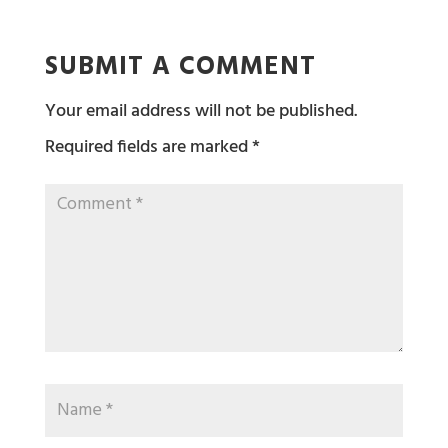
SUBMIT A COMMENT
Your email address will not be published.
Required fields are marked
*