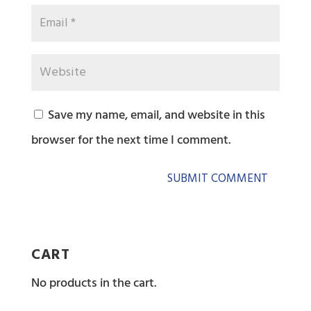
Save my name, email, and website in this
browser for the next time I comment.
CART
No products in the cart.