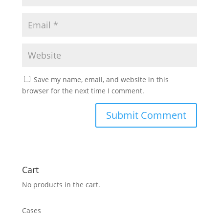
Save my name, email, and website in this
browser for the next time I comment.
Cart
No products in the cart.
Cases