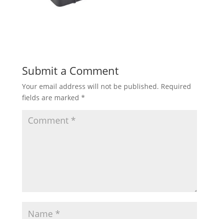
Submit a Comment
Your email address will not be published.
Required
fields are marked
*