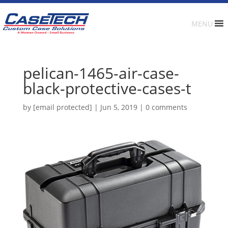
MENU
pelican-1465-air-case-
black-protective-cases-t
by
[email protected]
|
Jun 5, 2019
|
0 comments