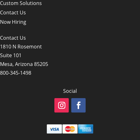
Custom Solutions
Contact Us
Now Hiring
Contact Us
1810 N Rosemont
Suite 101
Mesa, Arizona 85205
800-345-1498
Social