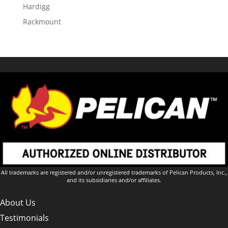
Hardigg
Rackmount
All trademarks are registered and/or unregistered trademarks of Pelican Products, Inc.,
and its subsidiaries and/or affiliates.
About Us
Testimonials