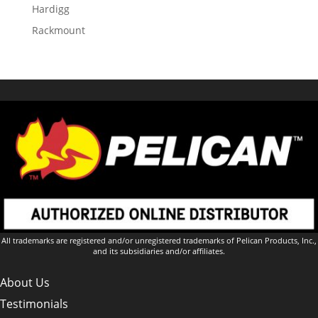
Hardigg
Rackmount
All trademarks are registered and/or unregistered trademarks of Pelican Products, Inc.,
and its subsidiaries and/or affiliates.
About Us
Testimonials