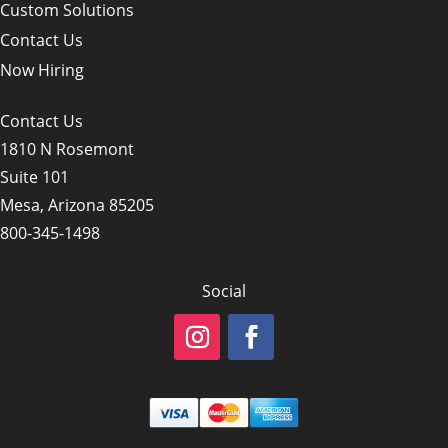
Custom Solutions
Contact Us
Now Hiring
Contact Us
1810 N Rosemont
Suite 101
Mesa, Arizona 85205
800-345-1498
Social