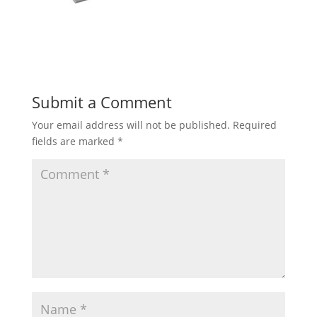
Submit a Comment
Your email address will not be published.
Required
fields are marked
*