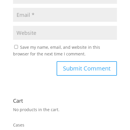
Save my name, email, and website in this
browser for the next time I comment.
Cart
No products in the cart.
Cases