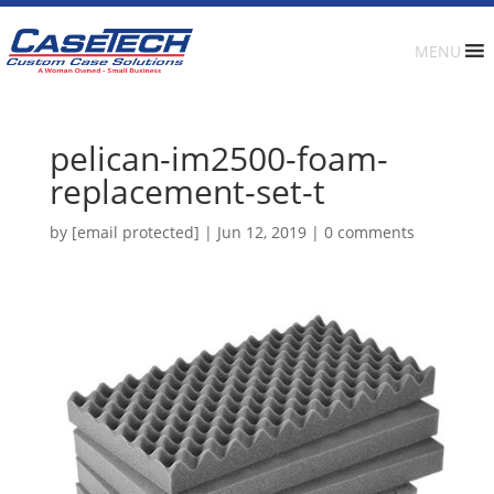
MENU
pelican-im2500-foam-
replacement-set-t
by
[email protected]
|
Jun 12, 2019
|
0 comments