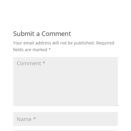
Submit a Comment
Your email address will not be published.
Required
fields are marked
*