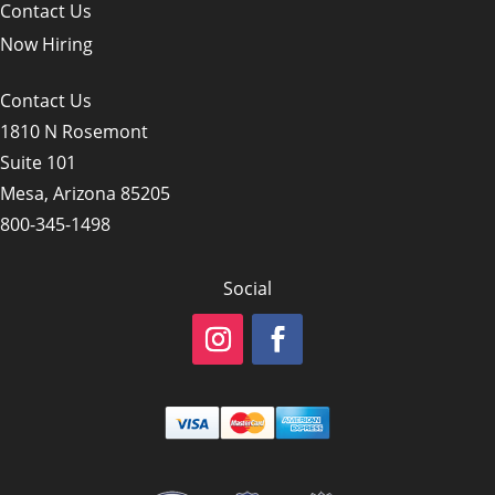
Contact Us
Now Hiring
Contact Us
1810 N Rosemont
Suite 101
Mesa, Arizona 85205
800-345-1498
Social