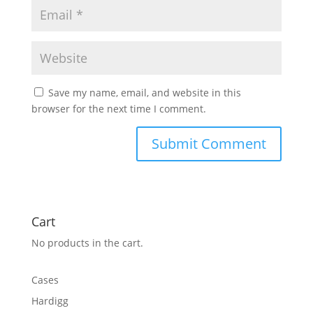
Save my name, email, and website in this
browser for the next time I comment.
Cart
No products in the cart.
Cases
Hardigg