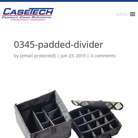
MENU
0345-padded-divider
by
[email protected]
|
Jun 23, 2019
|
0 comments