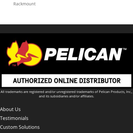
Rackmount
All trademarks are registered and/or unregistered trademarks of Pelican Products, Inc.,
and its subsidiaries and/or affiliates.
About Us
Testimonials
Custom Solutions