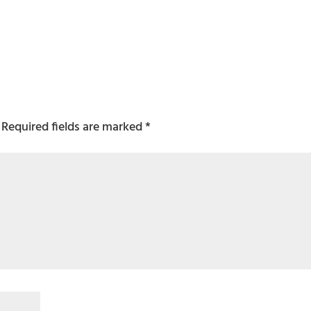
Required fields are marked
*