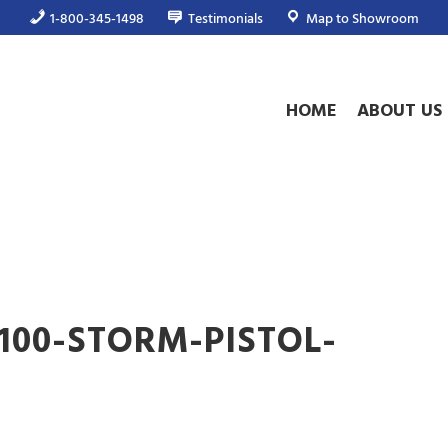
1-800-345-1498
Testimonials
Map to Showroom
HOME
ABOUT US
2100-STORM-PISTOL-