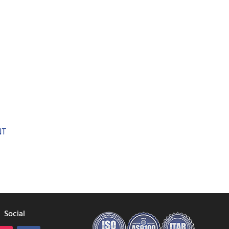
Social