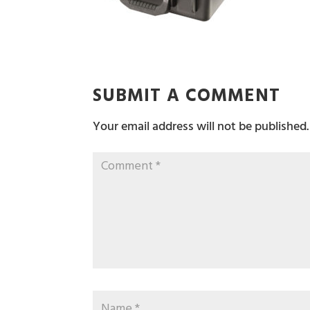
SUBMIT A COMMENT
Your email address will not be published.