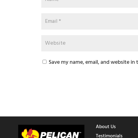
Save my name, email, and website in 
About Us
Testimonials