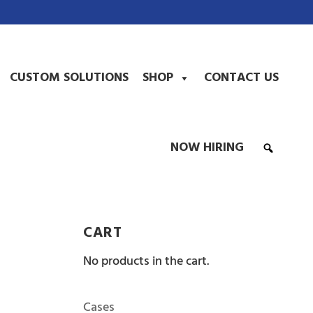
CUSTOM SOLUTIONS
SHOP
CONTACT US
NOW HIRING
CART
No products in the cart.
Cases