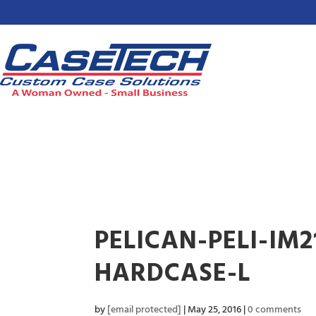
PELICAN-PELI-IM
HARDCASE-L
by
[email protected]
|
May 25, 2016
|
0 comments