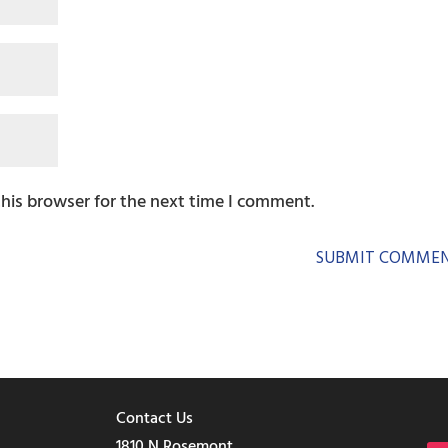
this browser for the next time I comment.
Contact Us
1810 N Rosemont