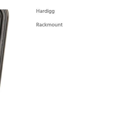
Hardigg
Rackmount