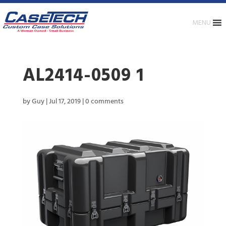
MENU
AL2414-0509 1
by
Guy
|
Jul 17, 2019
|
0 comments