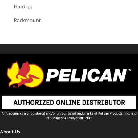
Hardigg
Rackmount
All trademarks are registered and/or unregistered trademarks of Pelican Products, Inc., and
its subsidiaries and/or affiliates.
About Us