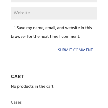
Save my name, email, and website in this
browser for the next time I comment.
CART
No products in the cart.
Cases