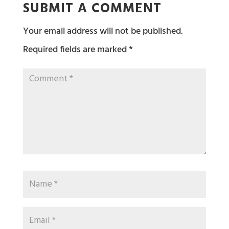
SUBMIT A COMMENT
Your email address will not be published.
Required fields are marked
*