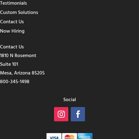
Testimonials
Custom Solutions
Contact Us
Now Hiring
Contact Us
1810 N Rosemont
Suite 101
Mesa, Arizona 85205
800-345-1498
Social