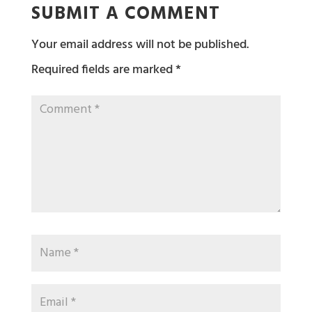
SUBMIT A COMMENT
Your email address will not be published.
Required fields are marked
*