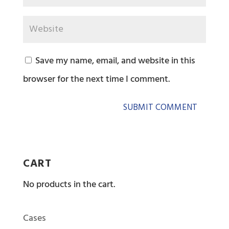
Save my name, email, and website in this
browser for the next time I comment.
CART
No products in the cart.
Cases