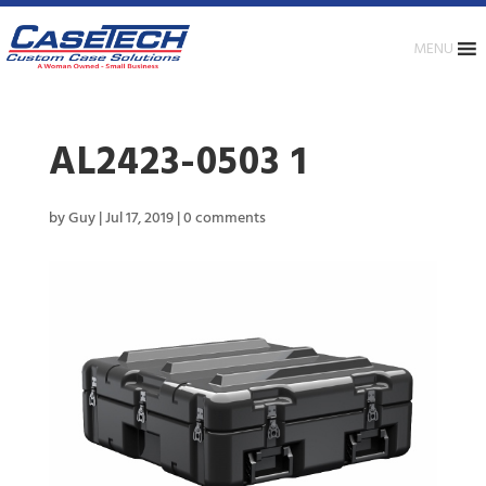
MENU
AL2423-0503 1
by
Guy
|
Jul 17, 2019
|
0 comments