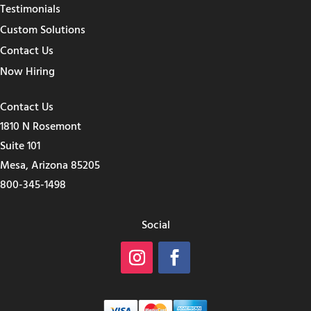
Testimonials
Custom Solutions
Contact Us
Now Hiring
Contact Us
1810 N Rosemont
Suite 101
Mesa, Arizona 85205
800-345-1498
Social