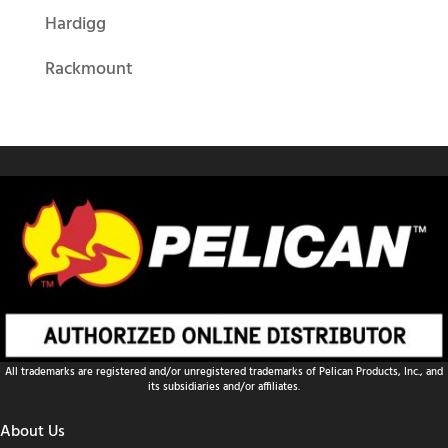
Hardigg
Rackmount
All trademarks are registered and/or unregistered trademarks of Pelican Products, Inc., and
its subsidiaries and/or affiliates.
About Us