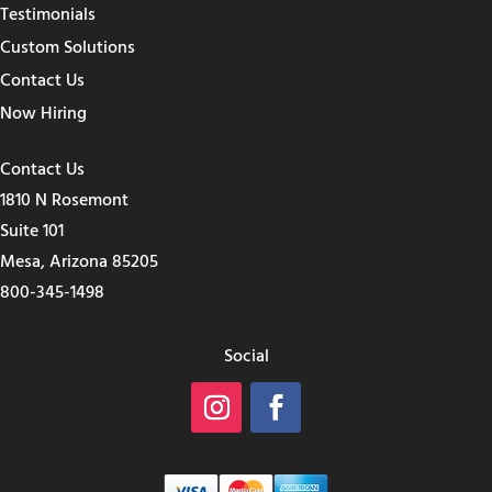
Testimonials
Custom Solutions
Contact Us
Now Hiring
Contact Us
1810 N Rosemont
Suite 101
Mesa, Arizona 85205
800-345-1498
Social