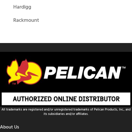
Hardigg
Rackmount
All trademarks are registered and/or unregistered trademarks of Pelican Products, Inc., and
its subsidiaries and/or affiliates.
About Us