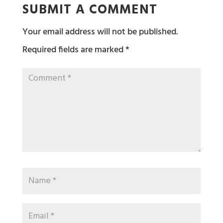
SUBMIT A COMMENT
Your email address will not be published.
Required fields are marked
*