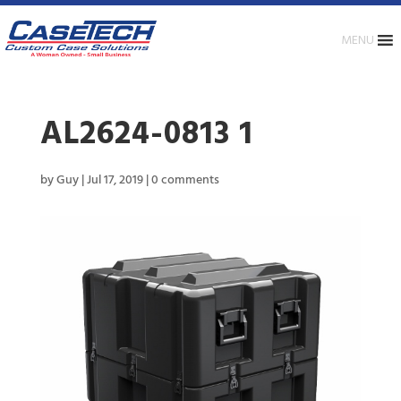
MENU
AL2624-0813 1
by
Guy
|
Jul 17, 2019
|
0 comments