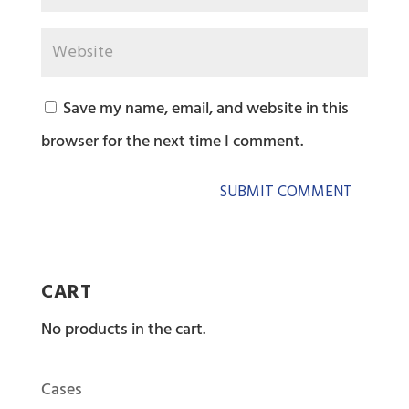
Save my name, email, and website in this
browser for the next time I comment.
CART
No products in the cart.
Cases