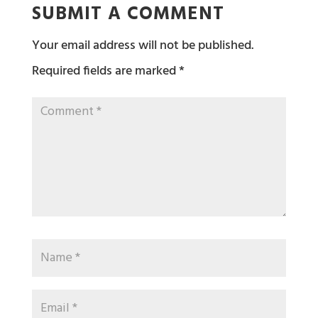
SUBMIT A COMMENT
Your email address will not be published.
Required fields are marked
*