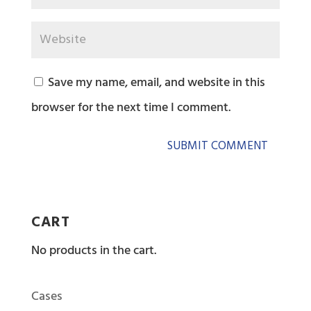
Save my name, email, and website in this
browser for the next time I comment.
CART
No products in the cart.
Cases