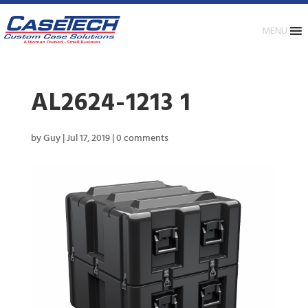
MENU
AL2624-1213 1
by
Guy
|
Jul 17, 2019
|
0 comments