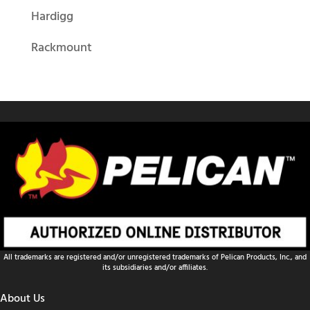
Hardigg
Rackmount
All trademarks are registered and/or unregistered trademarks of Pelican Products, Inc., and
its subsidiaries and/or affiliates.
About Us