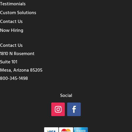
Testimonials
Custom Solutions
Contact Us
Now Hiring
Contact Us
1810 N Rosemont
Suite 101
Mesa, Arizona 85205
800-345-1498
Social