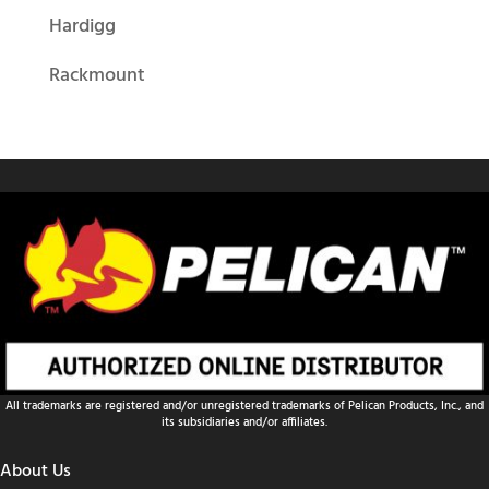
Hardigg
Rackmount
All trademarks are registered and/or unregistered trademarks of Pelican Products, Inc., and
its subsidiaries and/or affiliates.
About Us