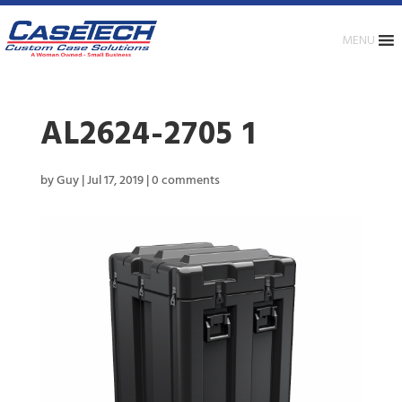
MENU
AL2624-2705 1
by
Guy
|
Jul 17, 2019
|
0 comments