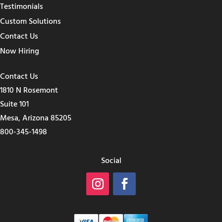
Testimonials
Custom Solutions
Contact Us
Now Hiring
Contact Us
1810 N Rosemont
Suite 101
Mesa, Arizona 85205
800-345-1498
Social