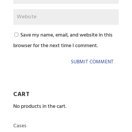
Save my name, email, and website in this
browser for the next time I comment.
CART
No products in the cart.
Cases