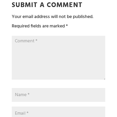
SUBMIT A COMMENT
Your email address will not be published.
Required fields are marked
*