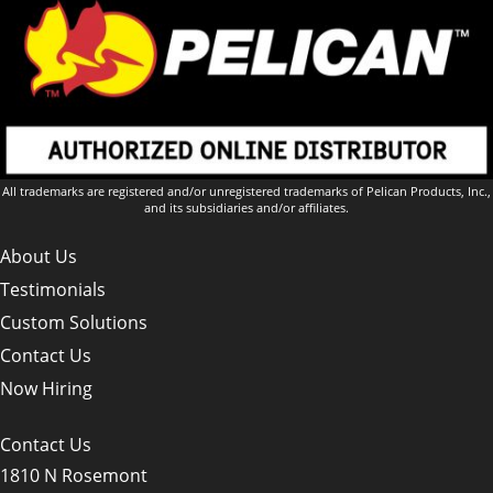
All trademarks are registered and/or unregistered trademarks of Pelican Products, Inc.,
and its subsidiaries and/or affiliates.
About Us
Testimonials
Custom Solutions
Contact Us
Now Hiring
Contact Us
1810 N Rosemont