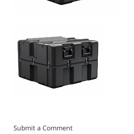
Submit a Comment