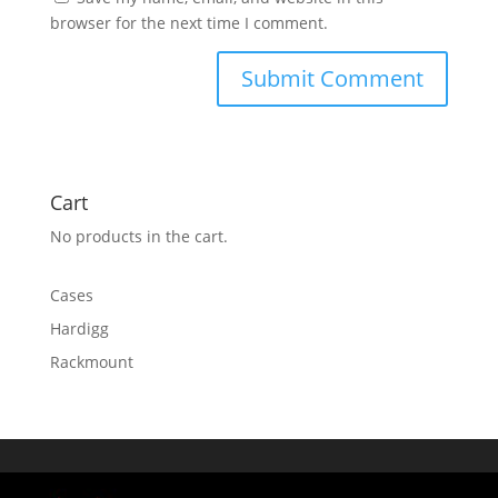
browser for the next time I comment.
Cart
No products in the cart.
Cases
Hardigg
Rackmount