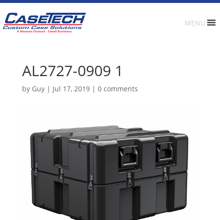
MENU
AL2727-0909 1
by
Guy
|
Jul 17, 2019
|
0 comments