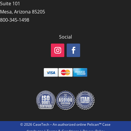
Suite 101
Mesa, Arizona 85205
800-345-1498
Social
© 2026 CaseTech – An authorized online Pelican™ Case