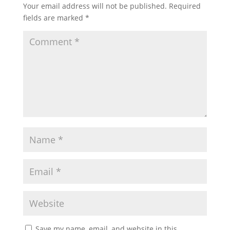
Your email address will not be published.
Required
fields are marked
*
Save my name, email, and website in this