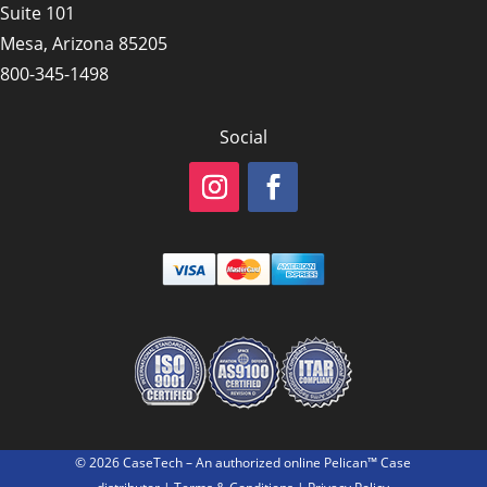
Suite 101
Mesa, Arizona 85205
800-345-1498
Social
© 2026 CaseTech – An authorized online Pelican™ Case