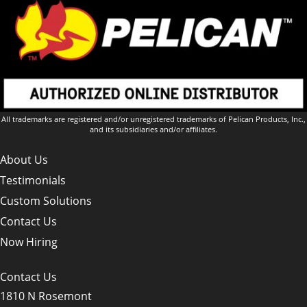
All trademarks are registered and/or unregistered trademarks of Pelican Products, Inc.,
and its subsidiaries and/or affiliates.
About Us
Testimonials
Custom Solutions
Contact Us
Now Hiring
Contact Us
1810 N Rosemont