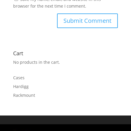
browser for the next time I comment.
Cart
No products in the cart.
Cases
Hardigg
Rackmount