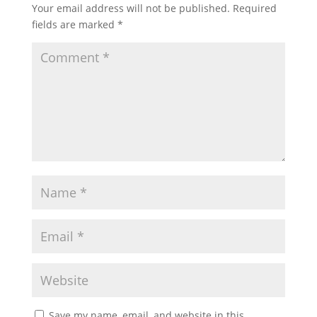
Your email address will not be published.
Required
fields are marked
*
Save my name, email, and website in this