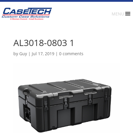
MENU
AL3018-0803 1
by
Guy
|
Jul 17, 2019
|
0 comments