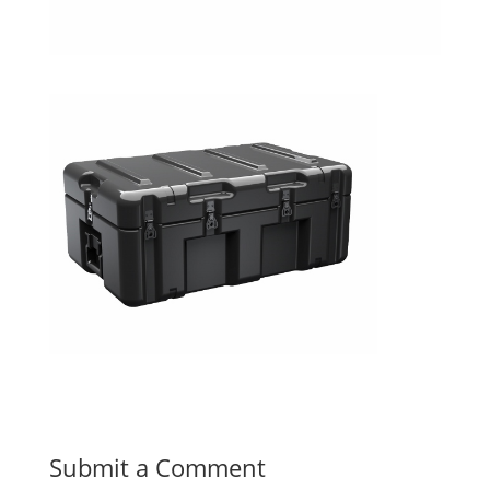
Submit a Comment