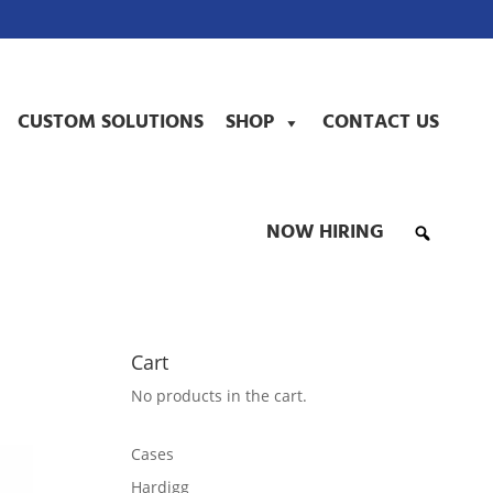
CUSTOM SOLUTIONS
SHOP
CONTACT US
NOW HIRING
Cart
No products in the cart.
Cases
Hardigg