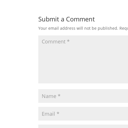
Submit a Comment
Your email address will not be published.
Requ