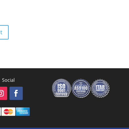
Social