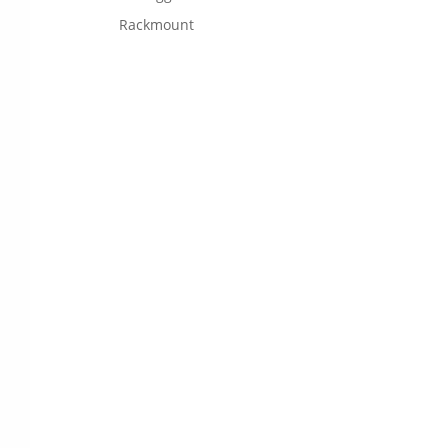
Rackmount