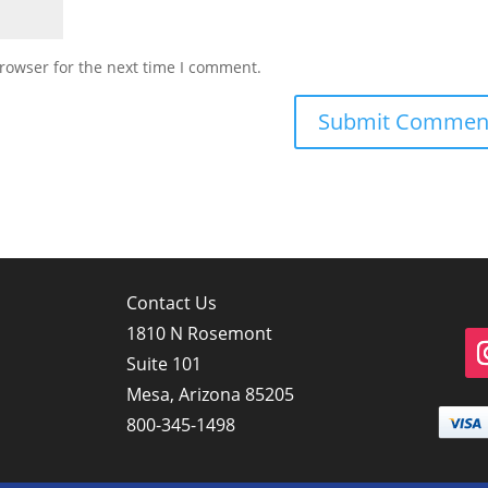
rowser for the next time I comment.
Contact Us
1810 N Rosemont
Suite 101
Mesa, Arizona 85205
800-345-1498