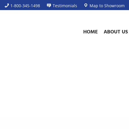
1-800-345-1498
Testimonials
Map to Showroom
HOME
ABOUT US