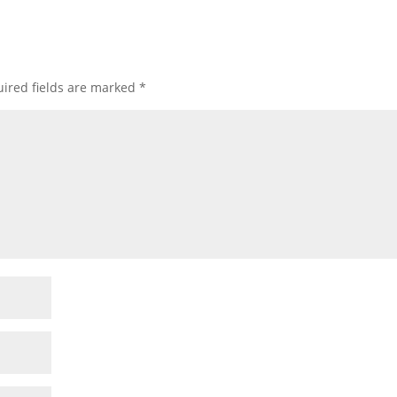
ired fields are marked
*