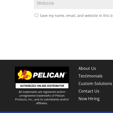
Save my name, email, and website in this b
About Us
Testimonials
Custom Solutions
Contact Us
All trademarks are registered and/or
unregistered trademarks of Pelican
Now Hiring
Products, Inc., and its subsidiaries and/or
affiliates.