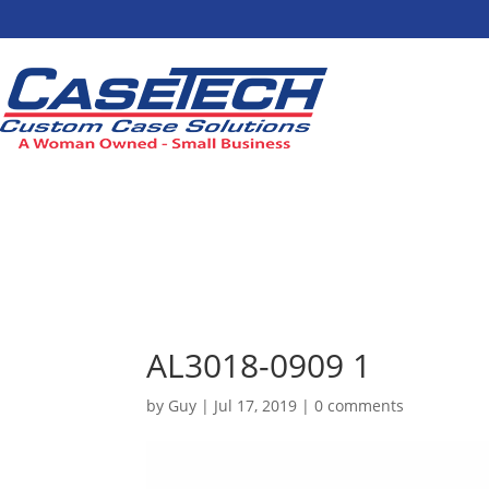
AL3018-0909 1
by
Guy
|
Jul 17, 2019
|
0 comments