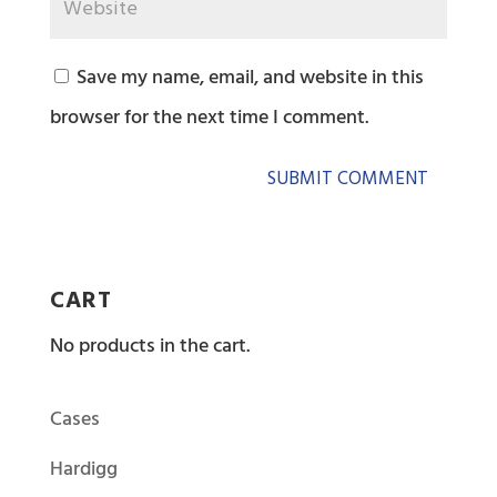
Save my name, email, and website in this
browser for the next time I comment.
CART
No products in the cart.
Cases
Hardigg