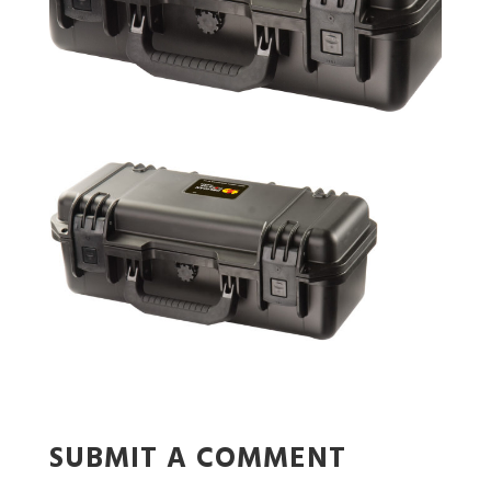
SUBMIT A COMMENT