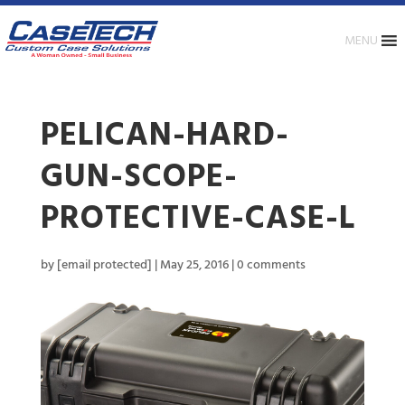
MENU
PELICAN-HARD-
GUN-SCOPE-
PROTECTIVE-CASE-L
by
[email protected]
|
May 25, 2016
|
0 comments