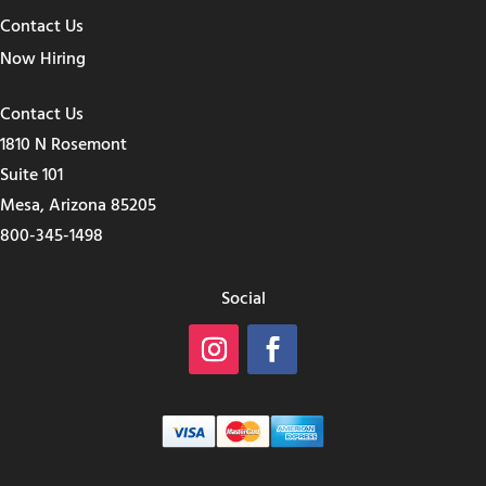
Contact Us
Now Hiring
Contact Us
1810 N Rosemont
Suite 101
Mesa, Arizona 85205
800-345-1498
Social