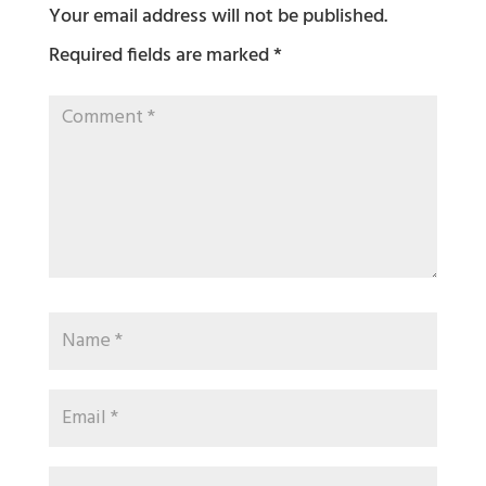
Your email address will not be published.
Required fields are marked
*