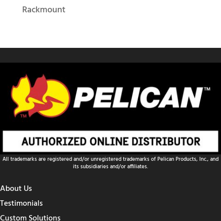
Rackmount
All trademarks are registered and/or unregistered trademarks of Pelican Products, Inc., and
its subsidiaries and/or affiliates.
About Us
Testimonials
Custom Solutions