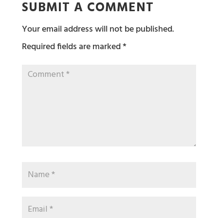
SUBMIT A COMMENT
Your email address will not be published.
Required fields are marked
*