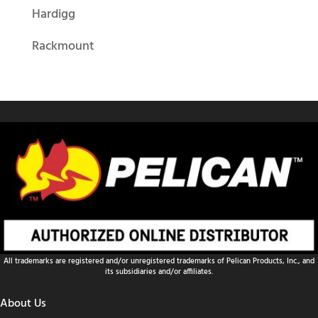
Hardigg
Rackmount
All trademarks are registered and/or unregistered trademarks of Pelican Products, Inc., and
its subsidiaries and/or affiliates.
About Us