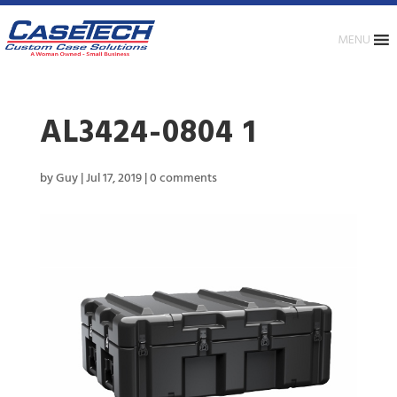
MENU
AL3424-0804 1
by
Guy
|
Jul 17, 2019
|
0 comments