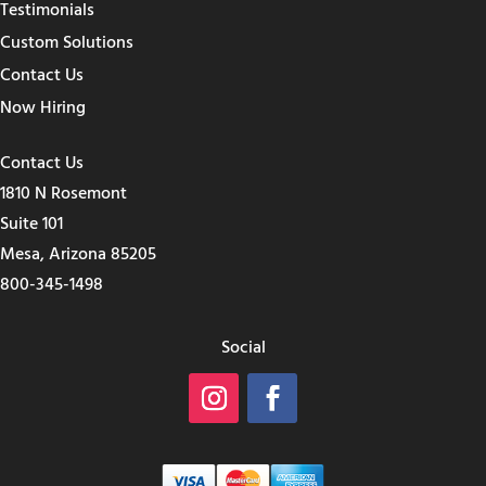
Testimonials
Custom Solutions
Contact Us
Now Hiring
Contact Us
1810 N Rosemont
Suite 101
Mesa, Arizona 85205
800-345-1498
Social