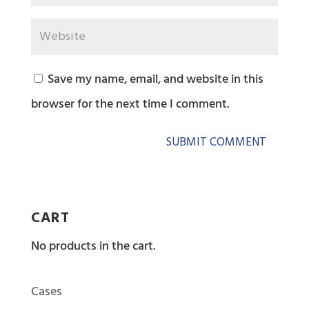
Save my name, email, and website in this
browser for the next time I comment.
CART
No products in the cart.
Cases