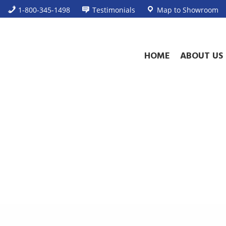
1-800-345-1498
Testimonials
Map to Showroom
HOME
ABOUT US