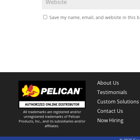
Save my name, email, and website in this b
About Us
Testimonials
Custom Solutions
Contact Us
All trademarks are registered and/or
unregistered trademarks of Pelican
Now Hiring
Products, Inc., and its subsidiaries and/or
affiliates.