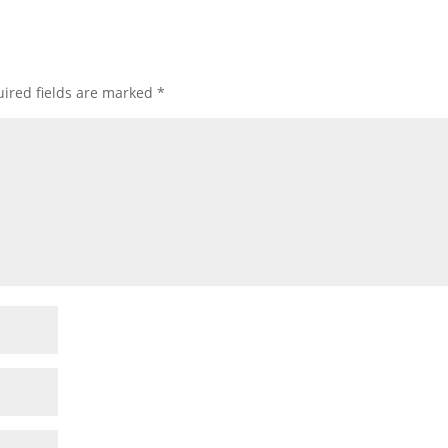
ired fields are marked
*