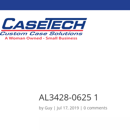
AL3428-0625 1
by
Guy
|
Jul 17, 2019
|
0 comments