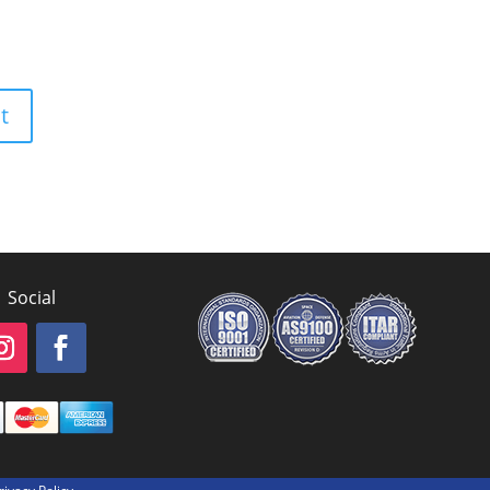
Social