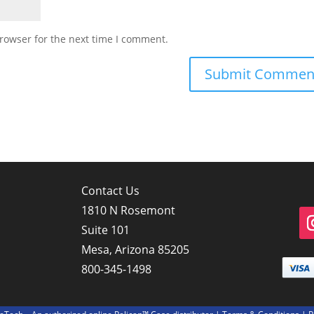
rowser for the next time I comment.
Contact Us
1810 N Rosemont
Suite 101
Mesa, Arizona 85205
800-345-1498