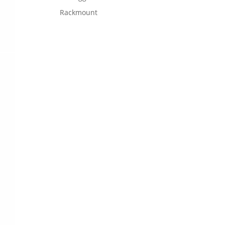
Rackmount