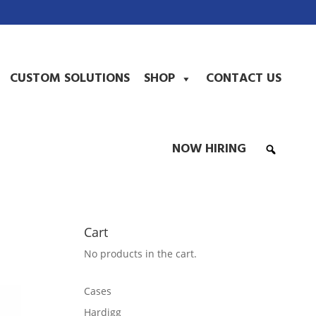
CUSTOM SOLUTIONS
SHOP
CONTACT US
NOW HIRING
Cart
No products in the cart.
Cases
Hardigg