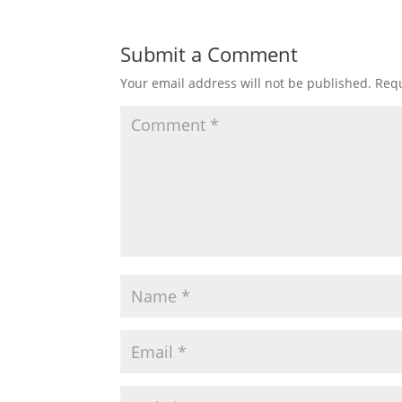
Submit a Comment
Your email address will not be published.
Requ