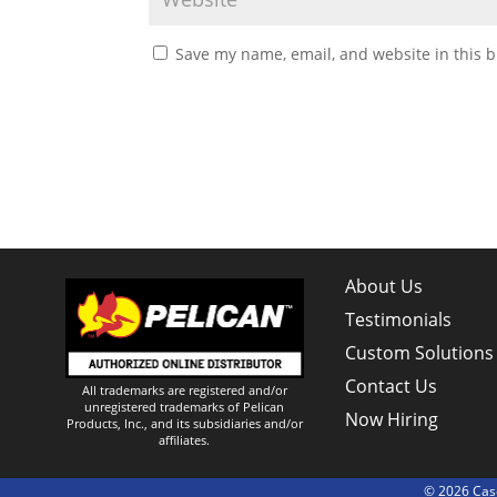
Save my name, email, and website in this b
About Us
Testimonials
Custom Solutions
Contact Us
All trademarks are registered and/or
unregistered trademarks of Pelican
Now Hiring
Products, Inc., and its subsidiaries and/or
affiliates.
© 2026 Case