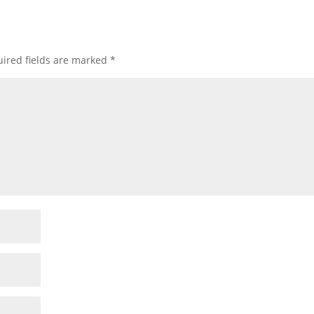
ired fields are marked
*