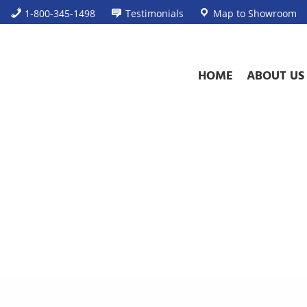
1-800-345-1498
Testimonials
Map to Showroom
HOME
ABOUT US