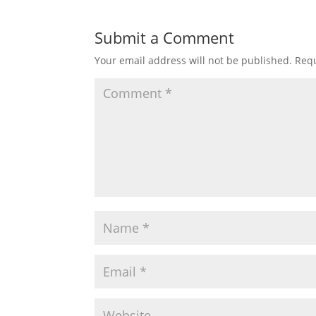
Submit a Comment
Your email address will not be published.
Requ