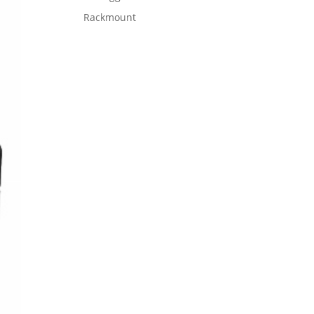
Rackmount