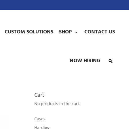
CUSTOM SOLUTIONS
SHOP
CONTACT US
NOW HIRING
Cart
No products in the cart.
Cases
Hardigg