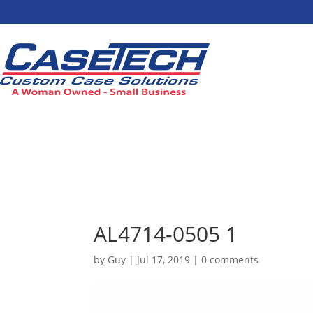
AL4714-0505 1
by
Guy
|
Jul 17, 2019
|
0 comments