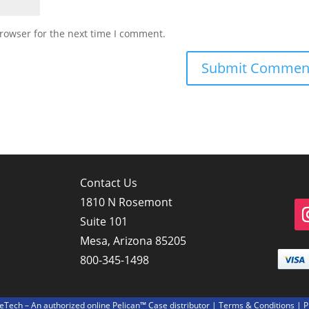
rowser for the next time I comment.
Contact Us
1810 N Rosemont
Suite 101
Mesa, Arizona 85205
800-345-1498
Tech – An authorized online Pelican™ Case distributor |
Terms & Conditions
| P