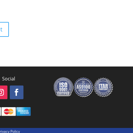
Social
rivacy Policy