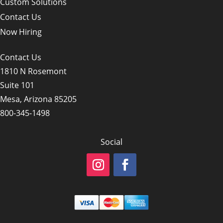
Custom Solutions
Contact Us
Now Hiring
Contact Us
1810 N Rosemont
Suite 101
Mesa, Arizona 85205
800-345-1498
Social