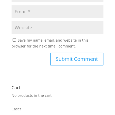
Save my name, email, and website in this
browser for the next time I comment.
Cart
No products in the cart.
Cases