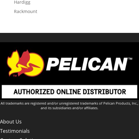
Hardigg
Rackmount
All trademarks are registered and/or unregistered trademarks of Pelican Products, Inc.,
and its subsidiaries and/or affiliates.
About Us
Testimonials