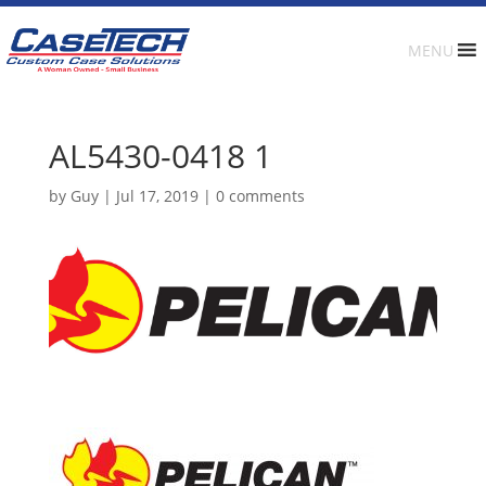
MENU
AL5430-0418 1
by
Guy
|
Jul 17, 2019
|
0 comments