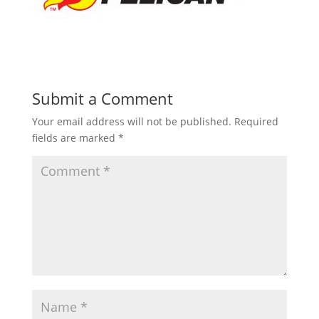
Submit a Comment
Your email address will not be published.
Required
fields are marked
*