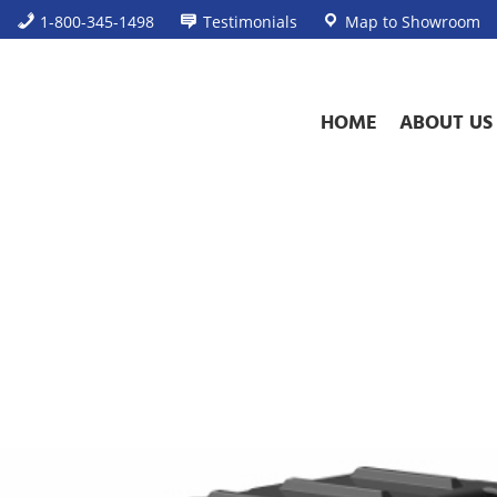
1-800-345-1498
Testimonials
Map to Showroom
HOME
ABOUT US