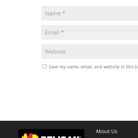
Save my name, email, and website in this b
About Us