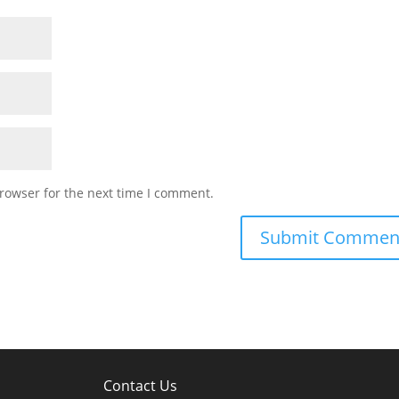
rowser for the next time I comment.
Contact Us