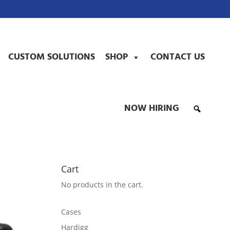
CUSTOM SOLUTIONS
SHOP
CONTACT US
NOW HIRING
Cart
No products in the cart.
Cases
Hardigg