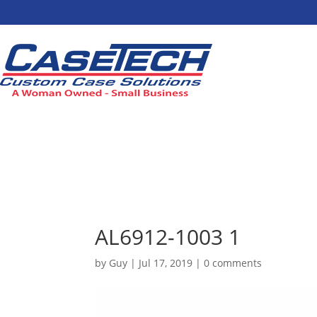
AL6912-1003 1
by
Guy
|
Jul 17, 2019
|
0 comments