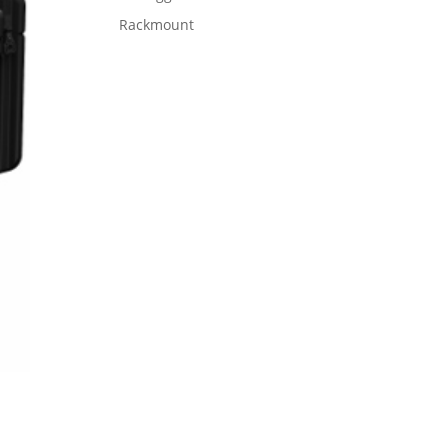
Rackmount