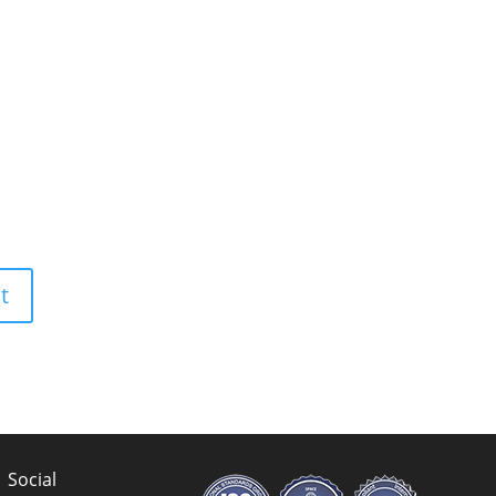
Social