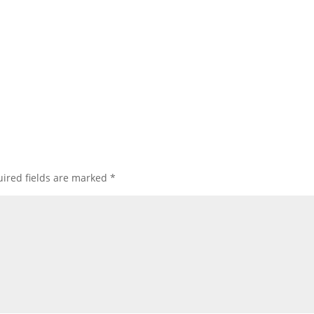
ired fields are marked
*