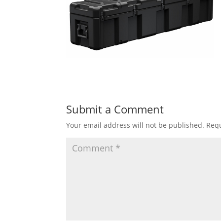
Submit a Comment
Your email address will not be published.
Requ