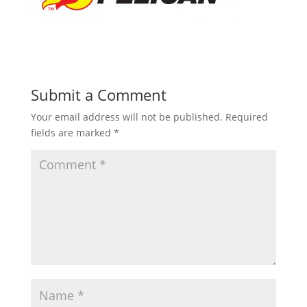
Submit a Comment
Your email address will not be published.
Required
fields are marked
*