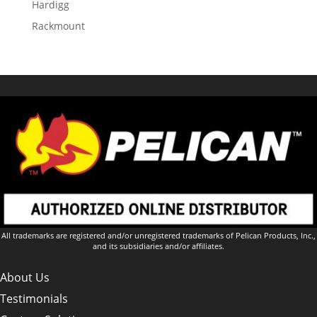
Hardigg
Rackmount
All trademarks are registered and/or unregistered trademarks of Pelican Products, Inc.,
and its subsidiaries and/or affiliates.
About Us
Testimonials