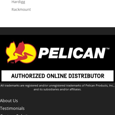
Hardigg
Rackmount
All trademarks are registered and/or unregistered trademarks of Pelican Products, Inc.,
and its subsidiaries and/or affiliates.
About Us
Testimonials