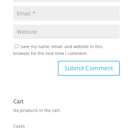
Save my name, email, and website in this
browser for the next time I comment.
Cart
No products in the cart.
Cases