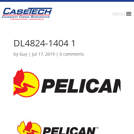
MENU
DL4824-1404 1
by
Guy
|
Jul 17, 2019
|
0 comments