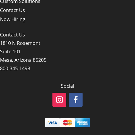
Custom Solutions
Contact Us
Now Hiring
Contact Us
1810 N Rosemont
Suite 101
Mesa, Arizona 85205
800-345-1498
Social