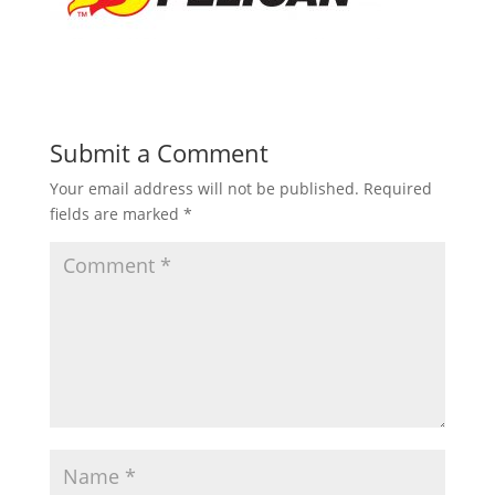
Submit a Comment
Your email address will not be published.
Required
fields are marked
*