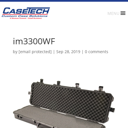
MENU
im3300WF
by
[email protected]
|
Sep 28, 2019
|
0 comments