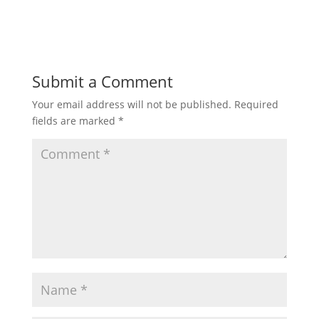
Submit a Comment
Your email address will not be published.
Required
fields are marked
*