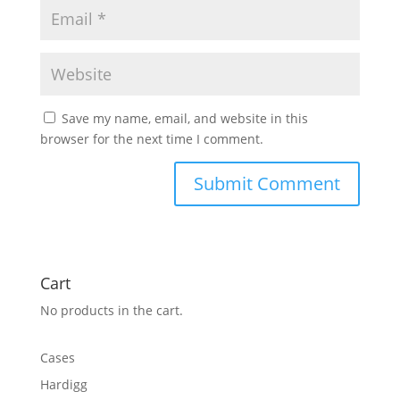
Save my name, email, and website in this
browser for the next time I comment.
Cart
No products in the cart.
Cases
Hardigg