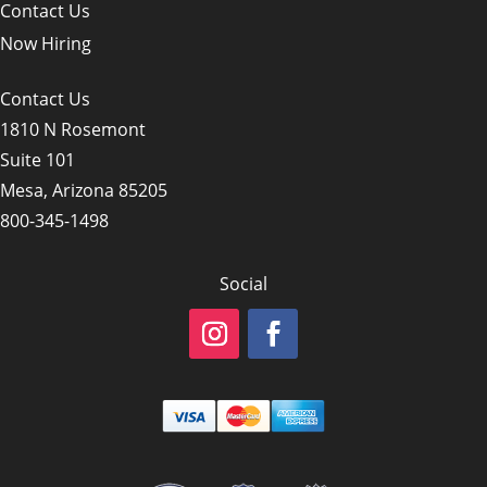
Contact Us
Now Hiring
Contact Us
1810 N Rosemont
Suite 101
Mesa, Arizona 85205
800-345-1498
Social