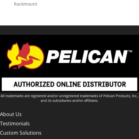
Rackmount
All trademarks are registered and/or unregistered trademarks of Pelican Products, Inc.,
and its subsidiaries and/or affiliates.
About Us
Testimonials
Custom Solutions