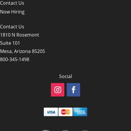
Contact Us
Now Hiring
Contact Us
1810 N Rosemont
Suite 101
Mesa, Arizona 85205
800-345-1498
Social