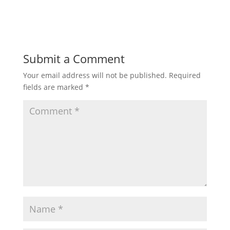
Submit a Comment
Your email address will not be published.
Required
fields are marked
*