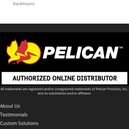
Rackmount
All trademarks are registered and/or unregistered trademarks of Pelican Products, Inc.,
and its subsidiaries and/or affiliates.
About Us
Testimonials
Custom Solutions