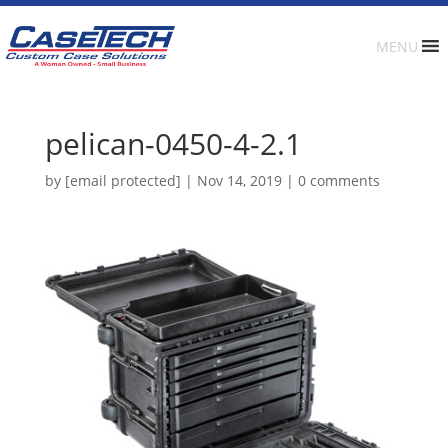
MENU
pelican-0450-4-2.1
by
[email protected]
|
Nov 14, 2019
|
0 comments