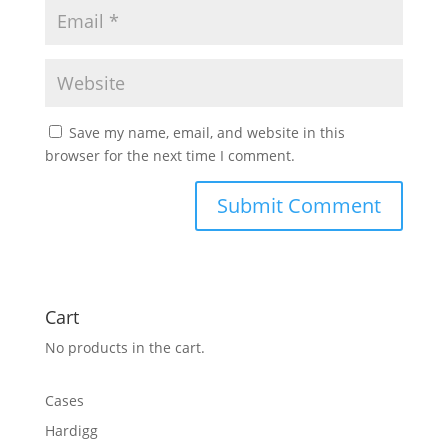
Save my name, email, and website in this
browser for the next time I comment.
Cart
No products in the cart.
Cases
Hardigg