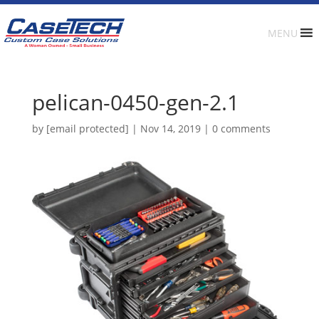
MENU
pelican-0450-gen-2.1
by
[email protected]
|
Nov 14, 2019
|
0 comments