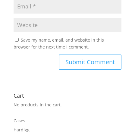
Save my name, email, and website in this
browser for the next time I comment.
Cart
No products in the cart.
Cases
Hardigg