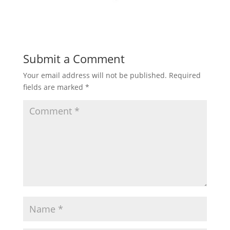
Submit a Comment
Your email address will not be published.
Required
fields are marked
*