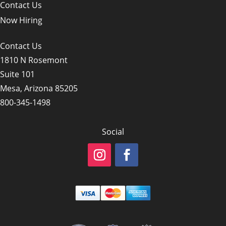
Contact Us
Now Hiring
Contact Us
1810 N Rosemont
Suite 101
Mesa, Arizona 85205
800-345-1498
Social