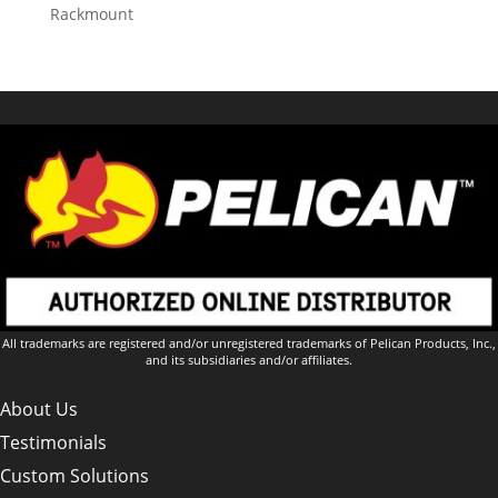
Rackmount
All trademarks are registered and/or unregistered trademarks of Pelican Products, Inc.,
and its subsidiaries and/or affiliates.
About Us
Testimonials
Custom Solutions