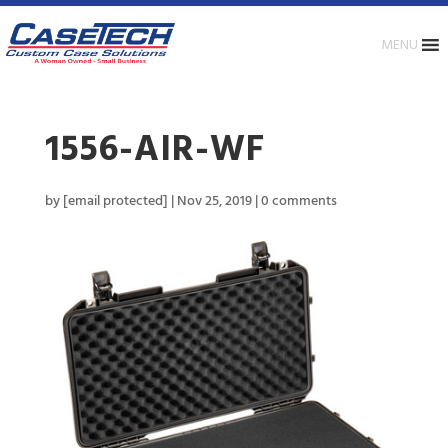
MENU
1556-AIR-WF
by
[email protected]
|
Nov 25, 2019
|
0 comments