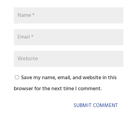
Save my name, email, and website in this
browser for the next time I comment.