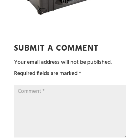
SUBMIT A COMMENT
Your email address will not be published.
Required fields are marked
*