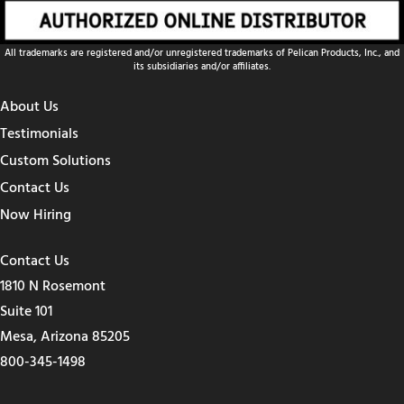
All trademarks are registered and/or unregistered trademarks of Pelican Products, Inc., and
its subsidiaries and/or affiliates.
About Us
Testimonials
Custom Solutions
Contact Us
Now Hiring
Contact Us
1810 N Rosemont
Suite 101
Mesa, Arizona 85205
800-345-1498