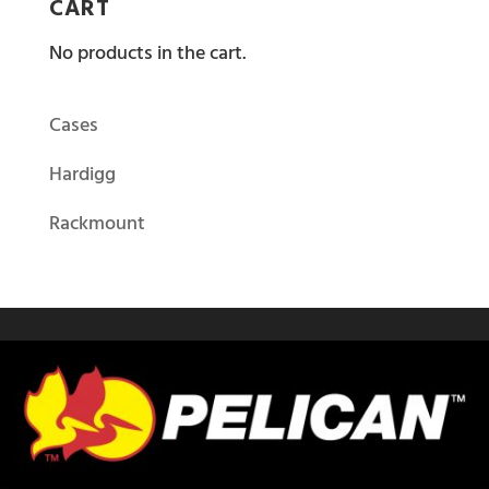
CART
No products in the cart.
Cases
Hardigg
Rackmount