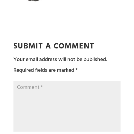
SUBMIT A COMMENT
Your email address will not be published.
Required fields are marked
*