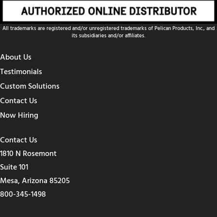
All trademarks are registered and/or unregistered trademarks of Pelican Products, Inc., and
its subsidiaries and/or affiliates.
About Us
Testimonials
Custom Solutions
Contact Us
Now Hiring
Contact Us
1810 N Rosemont
Suite 101
Mesa, Arizona 85205
800-345-1498