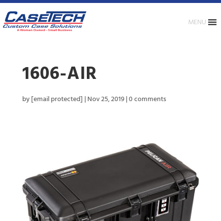
MENU
1606-AIR
by
[email protected]
|
Nov 25, 2019
|
0 comments