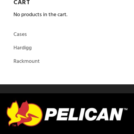
CART
No products in the cart.
Cases
Hardigg
Rackmount