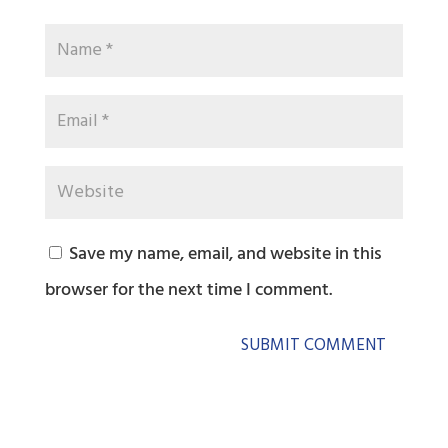
Save my name, email, and website in this
browser for the next time I comment.