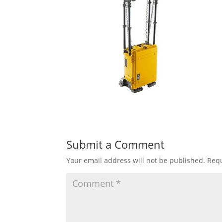
Submit a Comment
Your email address will not be published.
Requ