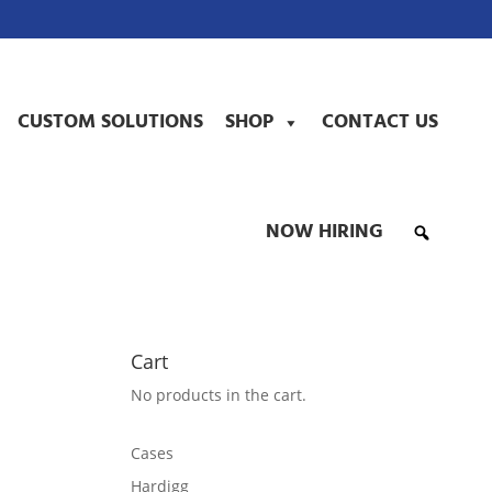
CUSTOM SOLUTIONS
SHOP
CONTACT US
NOW HIRING
Cart
No products in the cart.
Cases
Hardigg