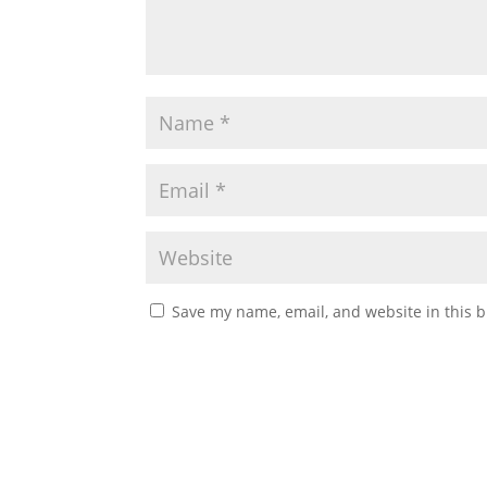
Save my name, email, and website in this b