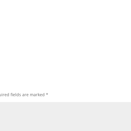
ired fields are marked
*