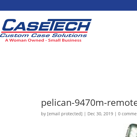
pelican-9470m-remote-
by
[email protected]
|
Dec 30, 2019
|
0 comme