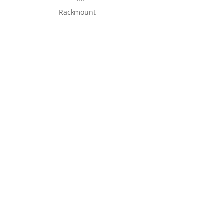
Rackmount