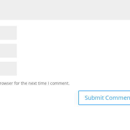
rowser for the next time I comment.