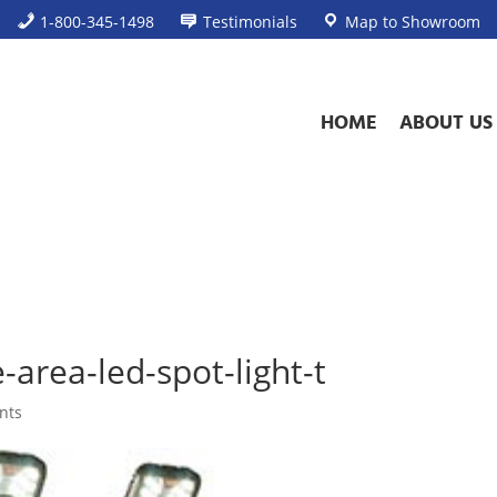
1-800-345-1498
Testimonials
Map to Showroom
HOME
ABOUT US
area-led-spot-light-t
nts