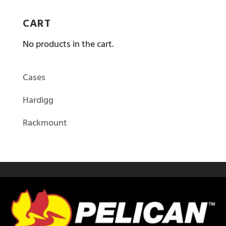
CART
No products in the cart.
Cases
Hardigg
Rackmount