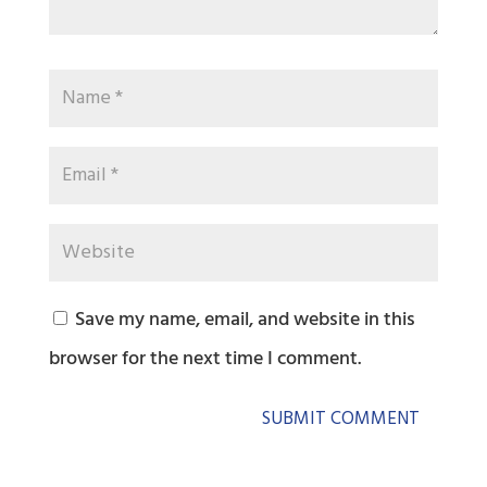
Save my name, email, and website in this
browser for the next time I comment.