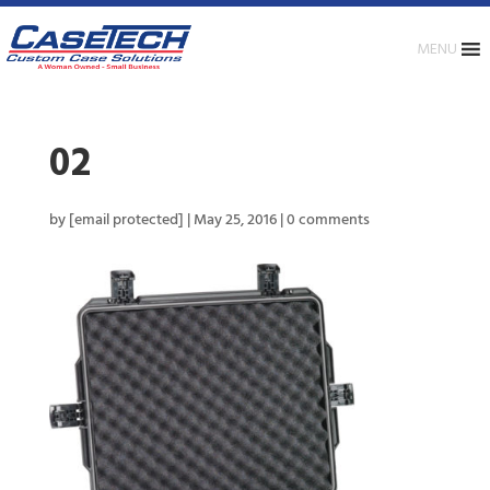
MENU
02
by
[email protected]
|
May 25, 2016
|
0 comments