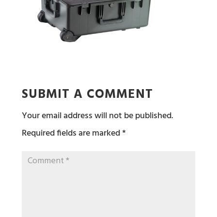
SUBMIT A COMMENT
Your email address will not be published.
Required fields are marked
*