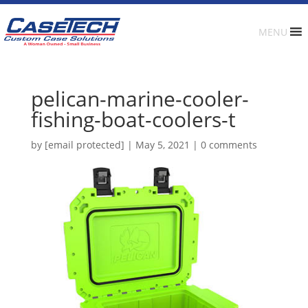
MENU
pelican-marine-cooler-
fishing-boat-coolers-t
by
[email protected]
|
May 5, 2021
|
0 comments