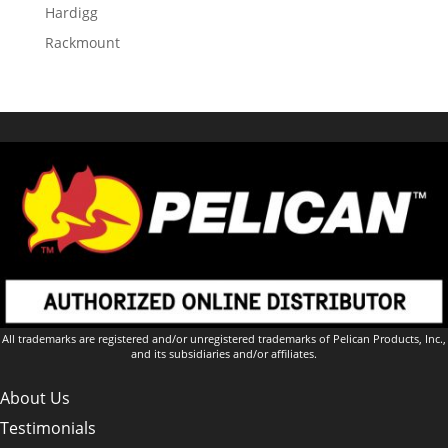
Hardigg
Rackmount
All trademarks are registered and/or unregistered trademarks of Pelican Products, Inc.,
and its subsidiaries and/or affiliates.
About Us
Testimonials