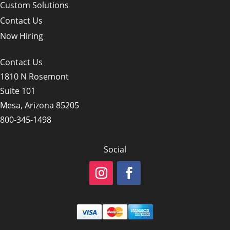
Custom Solutions
Contact Us
Now Hiring
Contact Us
1810 N Rosemont
Suite 101
Mesa, Arizona 85205
800-345-1498
Social