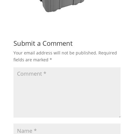
Submit a Comment
Your email address will not be published.
Required
fields are marked
*