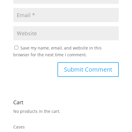
Save my name, email, and website in this
browser for the next time I comment.
Cart
No products in the cart.
Cases