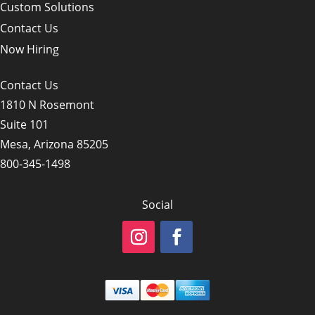
Custom Solutions
Contact Us
Now Hiring
Contact Us
1810 N Rosemont
Suite 101
Mesa, Arizona 85205
800-345-1498
Social