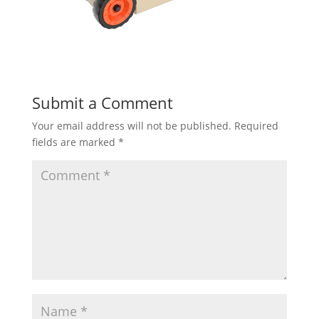
Submit a Comment
Your email address will not be published.
Required
fields are marked
*