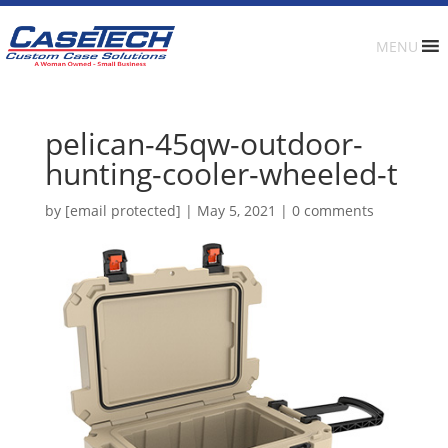
MENU
pelican-45qw-outdoor-
hunting-cooler-wheeled-t
by
[email protected]
|
May 5, 2021
|
0 comments