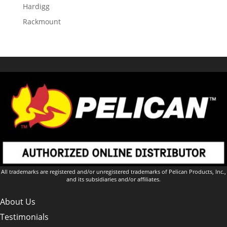
Hardigg
Rackmount
All trademarks are registered and/or unregistered trademarks of Pelican Products, Inc.,
and its subsidiaries and/or affiliates.
About Us
Testimonials