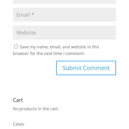
Save my name, email, and website in this
browser for the next time I comment.
Cart
No products in the cart.
Cases