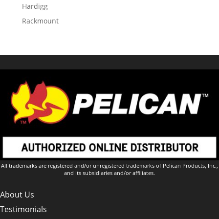
Hardigg
Rackmount
All trademarks are registered and/or unregistered trademarks of Pelican Products, Inc.,
and its subsidiaries and/or affiliates.
About Us
Testimonials