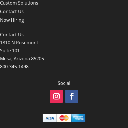
Custom Solutions
Contact Us
Now Hiring
Contact Us
1810 N Rosemont
Suite 101
Mesa, Arizona 85205
800-345-1498
Social