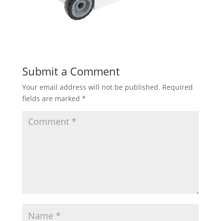
Submit a Comment
Your email address will not be published.
Required
fields are marked
*