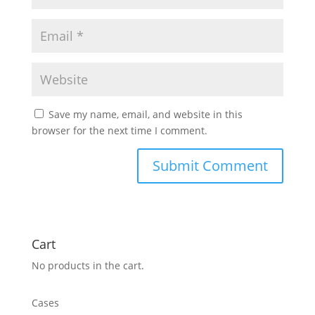
Save my name, email, and website in this
browser for the next time I comment.
Cart
No products in the cart.
Cases