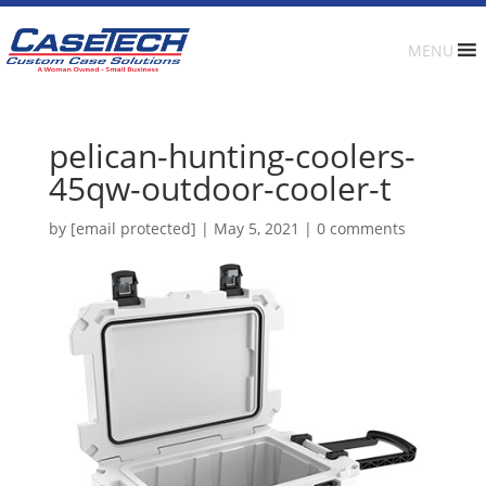
MENU
pelican-hunting-coolers-
45qw-outdoor-cooler-t
by
[email protected]
|
May 5, 2021
|
0 comments